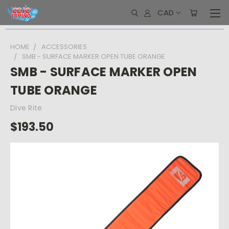
CAD
HOME
ACCESSORIES
SMB - SURFACE MARKER OPEN TUBE ORANGE
SMB - SURFACE MARKER OPEN
TUBE ORANGE
Dive Rite
$193.50