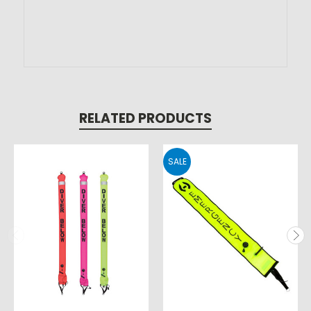
RELATED PRODUCTS
SALE