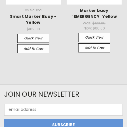
XS Scuba
Marker buoy
Smart Marker Buoy -
"EMERGENCY" Yellow
Yellow
Was:
$120.00
Now:
$60.00
$109.00
Quick View
Quick View
Add To Cart
Add To Cart
JOIN OUR NEWSLETTER
Email
Address