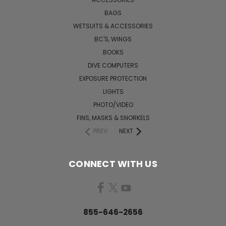
BAGS
WETSUITS & ACCESSORIES
BC'S, WINGS
BOOKS
DIVE COMPUTERS
EXPOSURE PROTECTION
LIGHTS
PHOTO/VIDEO
FINS, MASKS & SNORKELS
PREV
NEXT
CONNECT WITH US
855-646-2656