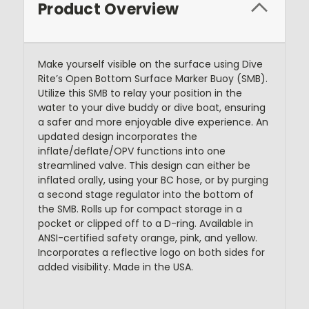
Product Overview
Make yourself visible on the surface using Dive
Rite’s Open Bottom Surface Marker Buoy (SMB).
Utilize this SMB to relay your position in the
water to your dive buddy or dive boat, ensuring
a safer and more enjoyable dive experience. An
updated design incorporates the
inflate/deflate/OPV functions into one
streamlined valve. This design can either be
inflated orally, using your BC hose, or by purging
a second stage regulator into the bottom of
the SMB. Rolls up for compact storage in a
pocket or clipped off to a D-ring. Available in
ANSI-certified safety orange, pink, and yellow.
Incorporates a reflective logo on both sides for
added visibility. Made in the USA.