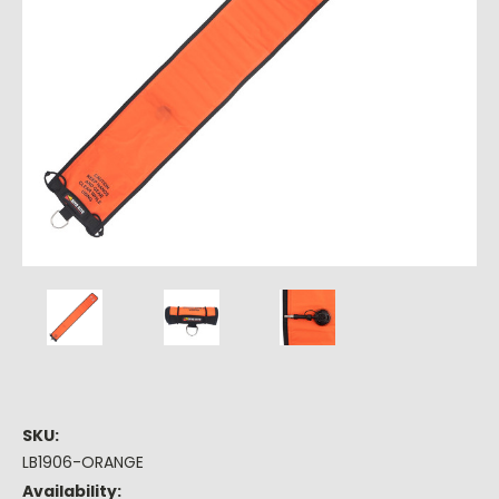
SKU:
LB1906-ORANGE
Availability: