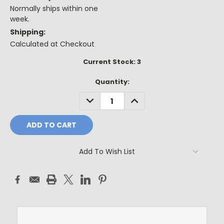
Normally ships within one
week.
Shipping:
Calculated at Checkout
Current Stock:
3
Quantity:
DECREASE
INCREASE
QUANTITY:
QUANTITY:
Add To Wish List