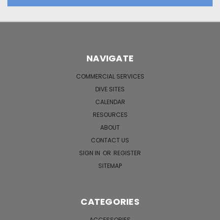
NAVIGATE
COMMERCIAL SERVICES
DIVE SITES
CALENDAR
RESOURCES
ABOUT
CONTACT US
SIGN IN
OR
REGISTER
SITEMAP
CATEGORIES
ACCESSORIES