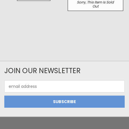
Sorry, This Item Is Sold
Out
JOIN OUR NEWSLETTER
Email
Address