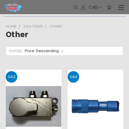
CAD
HOME
SALE ITEMS
OTHER
Other
Sort By:
SALE
SALE