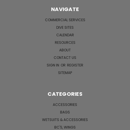
NAVIGATE
COMMERCIAL SERVICES
DIVE SITES
CALENDAR
RESOURCES
ABOUT
CONTACT US
SIGN IN
OR
REGISTER
SITEMAP
CATEGORIES
ACCESSORIES
BAGS
WETSUITS & ACCESSORIES
BC'S, WINGS