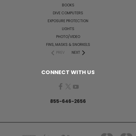
BOOKS
DIVE COMPUTERS
EXPOSURE PROTECTION
LIGHTS
PHOTO/VIDEO
FINS, MASKS & SNORKELS
PREV
NEXT
CONNECT WITH US
855-646-2656