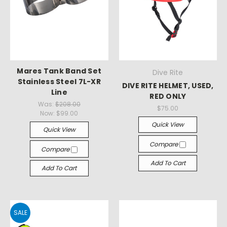
Mares Tank Band Set
Dive Rite
Stainless Steel 7L-XR
DIVE RITE HELMET, USED,
Line
RED ONLY
Was:
$208.00
$75.00
Now:
$99.00
Quick View
Quick View
Compare
Compare
Add To Cart
Add To Cart
SALE