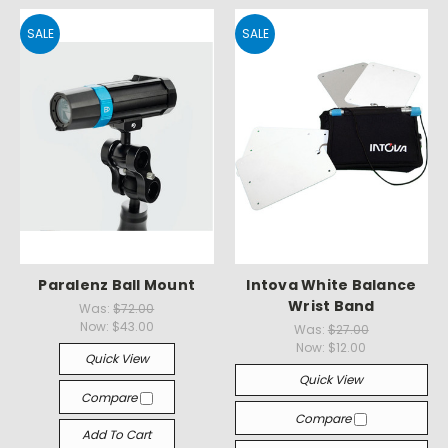
SALE
SALE
Paralenz Ball Mount
Intova White Balance
Wrist Band
Was:
$72.00
Now:
$43.00
Was:
$27.00
Now:
$12.00
Quick View
Quick View
Compare
Compare
Add To Cart