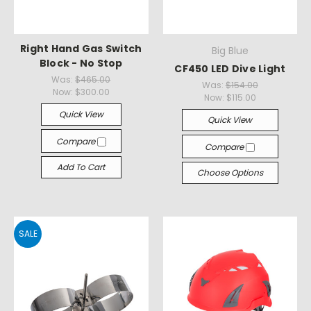
Right Hand Gas Switch
Big Blue
Block - No Stop
CF450 LED Dive Light
Was:
$465.00
Was:
$154.00
Now:
$300.00
Now:
$115.00
Quick View
Quick View
Compare
Compare
Add To Cart
Choose Options
SALE