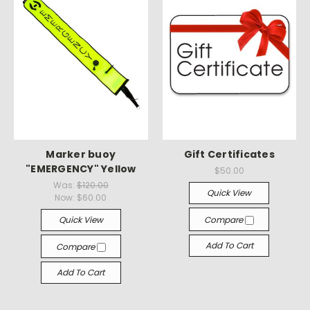
Marker buoy
Gift Certificates
"EMERGENCY" Yellow
$50.00
Was:
$120.00
Quick View
Now:
$60.00
Quick View
Compare
Add To Cart
Compare
Add To Cart