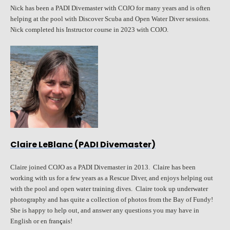
Nick has been a PADI Divemaster with COJO for many years and is often
helping at the pool with Discover Scuba and Open Water Diver sessions.
Nick completed his Instructor course in 2023 with COJO.
Claire LeBlanc (PADI Divemaster)
Claire joined COJO as a PADI Divemaster in 2013. Claire has been
working with us for a few years as a Rescue Diver, and enjoys helping out
with the pool and open water training dives. Claire took up underwater
photography and has quite a collection of photos from the Bay of Fundy!
She is happy to help out, and answer any questions you may have in
English or en fran
ç
ais!