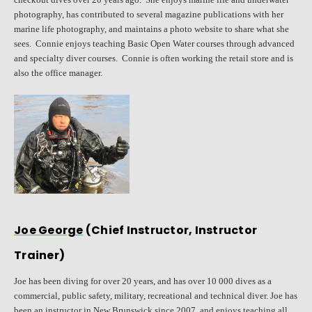
photography, has contributed to several magazine publications with her
marine life photography, and maintains a photo website to share what she
sees. Connie enjoys teaching Basic Open Water courses through advanced
and specialty diver courses. Connie is often working the retail store and is
also the office manager.
Joe George
(Chief Instructor, Instructor
Trainer)
Joe has been diving for over 20 years, and has over 10 000 dives as a
commercial, public safety, military, recreational and technical diver. Joe has
been an instructor in New Brunswick since 2007, and enjoys teaching all