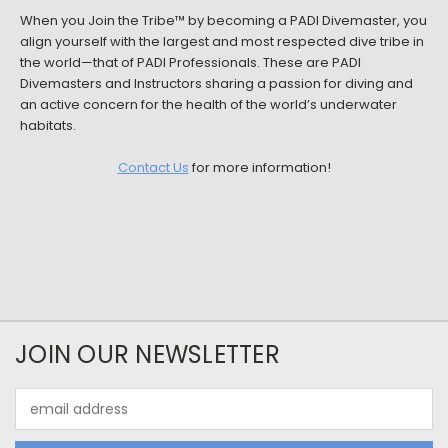
When you Join the Tribe™ by becoming a PADI Divemaster, you
align yourself with the largest and most respected dive tribe in
the world—that of PADI Professionals. These are PADI
Divemasters and Instructors sharing a passion for diving and
an active concern for the health of the world’s underwater
habitats.
Contact Us
for more information!
JOIN OUR NEWSLETTER
Email
Address