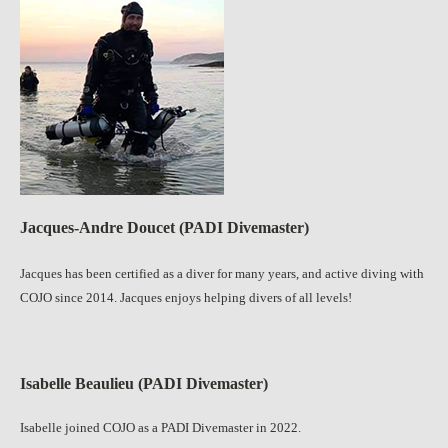
Jacques-Andre Doucet (PADI Divemaster)
Jacques has been certified as a diver for many years, and active diving with
COJO since 2014. Jacques enjoys helping divers of all levels!
Isabelle Beaulieu (PADI Divemaster)
Isabelle joined COJO as a PADI Divemaster in 2022.