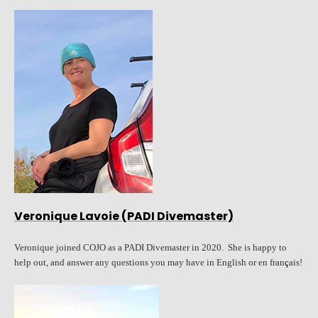
Veronique Lavoie (PADI Divemaster)
Veronique joined COJO as a PADI Divemaster in 2020. She is happy to
help out, and answer any questions you may have in English or en fran
ç
ais!