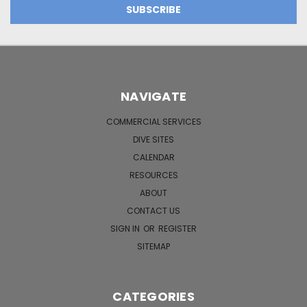
NAVIGATE
COMMERCIAL SERVICES
DIVE SITES
CALENDAR
RESOURCES
ABOUT
CONTACT US
SIGN IN
OR
REGISTER
SITEMAP
CATEGORIES