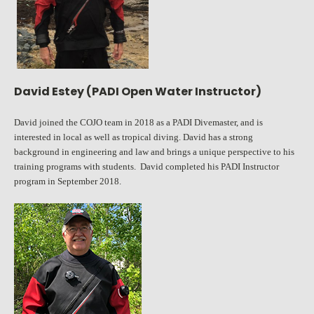
David Estey (PADI Open Water Instructor)
David joined the COJO team in 2018 as a PADI Divemaster, and is
interested in local as well as tropical diving. David has a strong
background in engineering and law and brings a unique perspective to his
training programs with students. David completed his PADI Instructor
program in September 2018.