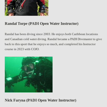
Randal Torpe (PADI Open Water Instructor)
Randal has been diving since 2003. He enjoys both Caribbean locations
and Canadian cold water diving. Randal became a PADI Divemaster to give
back to this sport that he enjoys so much, and completed his Instructor
course in 2023 with COJO.
Nick Faryna (PADI Open Water Instructor)