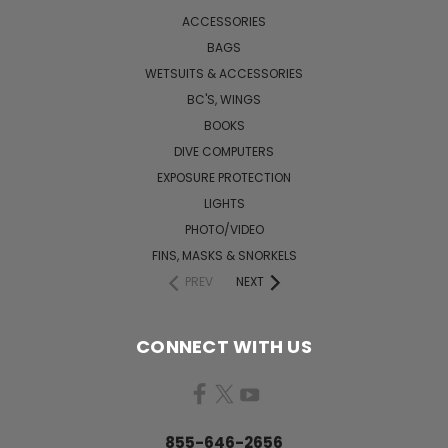
ACCESSORIES
BAGS
WETSUITS & ACCESSORIES
BC'S, WINGS
BOOKS
DIVE COMPUTERS
EXPOSURE PROTECTION
LIGHTS
PHOTO/VIDEO
FINS, MASKS & SNORKELS
PREV
NEXT
CONNECT WITH US
855-646-2656