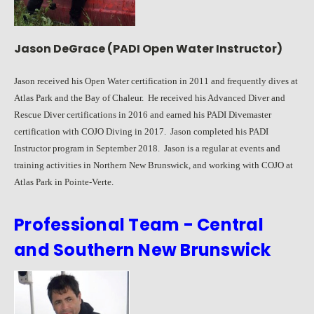
Jason DeGrace (PADI Open Water Instructor)
Jason received his Open Water certification in 2011 and frequently dives at
Atlas Park and the Bay of Chaleur. He received his Advanced Diver and
Rescue Diver certifications in 2016 and earned his PADI Divemaster
certification with COJO Diving in 2017. Jason completed his PADI
Instructor program in September 2018. Jason is a regular at events and
training activities in Northern New Brunswick, and working with COJO at
Atlas Park in Pointe-Verte.
Professional Team - Central
and Southern New Brunswick