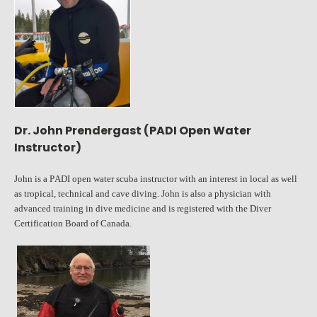
Dr. John Prendergast (PADI Open Water
Instructor)
John is a PADI open water scuba instructor with an interest in local as well
as tropical, technical and cave diving. John is also a physician with
advanced training in dive medicine and is registered with the Diver
Certification Board of Canada.