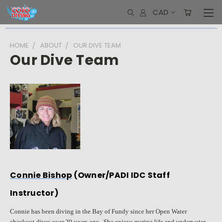
CAD
HOME
ABOUT
OUR DIVE TEAM
Our Dive Team
Connie Bishop
(Owner/PADI IDC Staff
Instructor)
Connie has been diving in the Bay of Fundy since her Open Water
checkout dives over 20 years ago. She enjoys marine life and underwater