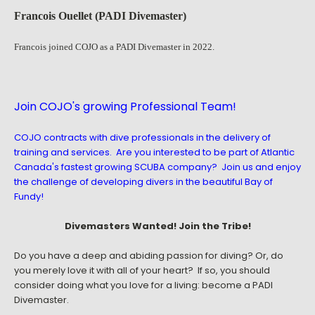
Francois Ouellet (PADI Divemaster)
Francois joined COJO as a PADI Divemaster in 2022.
Join COJO's growing Professional Team!
COJO contracts with dive professionals in the delivery of
training and services. Are you interested to be part of Atlantic
Canada's fastest growing SCUBA company? Join us and enjoy
the challenge of developing divers in the beautiful Bay of
Fundy!
Divemasters Wanted! Join the Tribe!
Do you have a deep and abiding passion for diving? Or, do
you merely love it with all of your heart? If so, you should
consider doing what you love for a living: become a PADI
Divemaster.