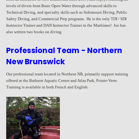
levels of divers from Basic Open Water through advanced skills to
Technical Diving, and specialty skills such as Sidemount Diving, Public
Safety Diving, and Commercial Prep programs. He is the only TDI / SDI
Instructor Trainer and DAN Instructor Trainer in the Maritimes! Joe has
also written two books on diving.
Professional Team - Northern
New Brunswick
Our professional team located in Northern NB, primarily support training
offered at the Bathurst Aquatic Center and Atlas Park, Pointe-Verte.
Training is available in both French and English.