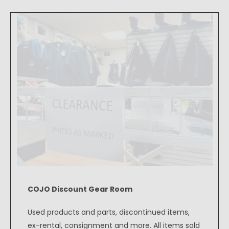
COJO Discount Gear Room
Used products and parts, discontinued items,
ex-rental, consignment and more. All items sold