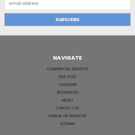
Email
Address
NAVIGATE
COMMERCIAL SERVICES
DIVE SITES
CALENDAR
RESOURCES
ABOUT
CONTACT US
SIGN IN
OR
REGISTER
SITEMAP