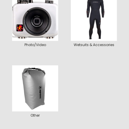
Photo/Video
Wetsuits & Accessories
Other