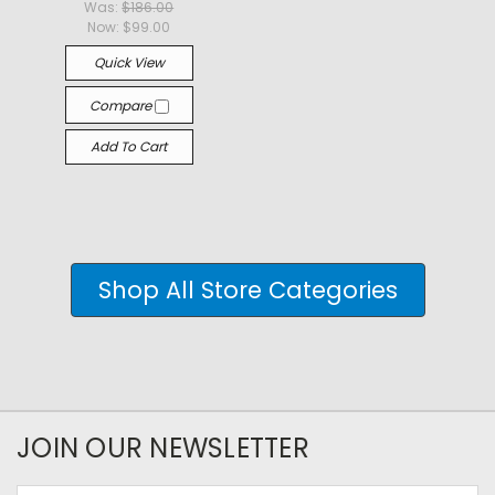
Was:
$186.00
Now:
$99.00
Quick View
Compare
Add To Cart
Shop All Store Categories
JOIN OUR NEWSLETTER