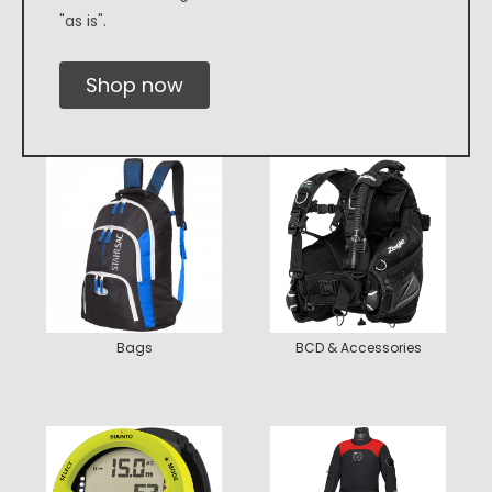
"as is".
Shop now
Bags
BCD & Accessories