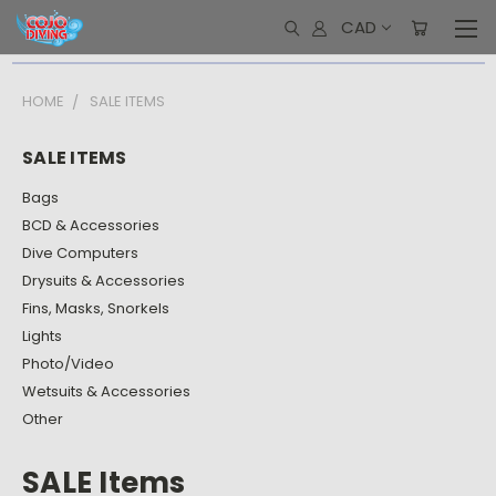
CAD
HOME
SALE ITEMS
SALE ITEMS
Bags
BCD & Accessories
Dive Computers
Drysuits & Accessories
Fins, Masks, Snorkels
Lights
Photo/Video
Wetsuits & Accessories
Other
SALE Items