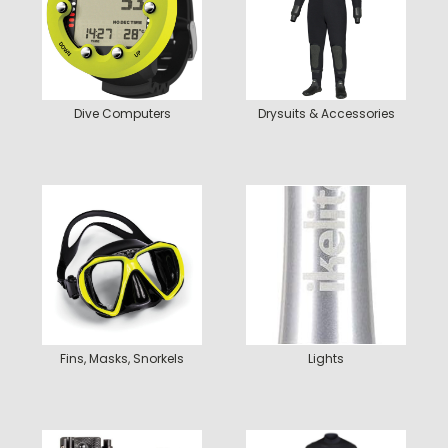
Dive Computers
Drysuits & Accessories
Fins, Masks, Snorkels
Lights