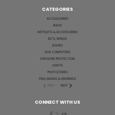
CATEGORIES
ACCESSORIES
BAGS
WETSUITS & ACCESSORIES
BC'S, WINGS
BOOKS
DIVE COMPUTERS
EXPOSURE PROTECTION
LIGHTS
PHOTO/VIDEO
FINS, MASKS & SNORKELS
PREV
NEXT
CONNECT WITH US