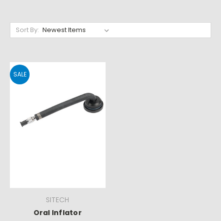
Sort By:
SALE
SITECH
Oral Inflator