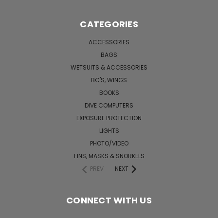
CATEGORIES
ACCESSORIES
BAGS
WETSUITS & ACCESSORIES
BC'S, WINGS
BOOKS
DIVE COMPUTERS
EXPOSURE PROTECTION
LIGHTS
PHOTO/VIDEO
FINS, MASKS & SNORKELS
PREV
NEXT
CONNECT WITH US