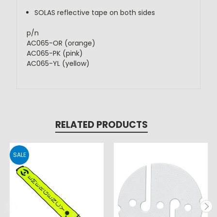
SOLAS reflective tape on both sides
p/n 
AC065-OR (orange)
AC065-PK (pink)
AC065-YL (yellow)
RELATED PRODUCTS
SALE