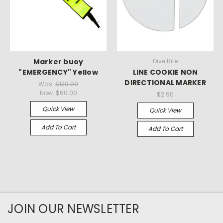
Marker buoy
Dive Rite
"EMERGENCY" Yellow
LINE COOKIE NON
DIRECTIONAL MARKER
Was:
$120.00
Now:
$60.00
$2.90
Quick View
Quick View
Add To Cart
Add To Cart
JOIN OUR NEWSLETTER