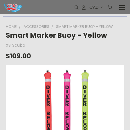
CAD
HOME
ACCESSORIES
SMART MARKER BUOY - YELLOW
Smart Marker Buoy - Yellow
XS Scuba
$109.00