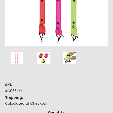
SKU:
AC065-YL
Shipping:
Calculated at Checkout
Current
Quantity: