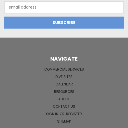
Email
Address
NAVIGATE
COMMERCIAL SERVICES
DIVE SITES
CALENDAR
RESOURCES
ABOUT
CONTACT US
SIGN IN
OR
REGISTER
SITEMAP