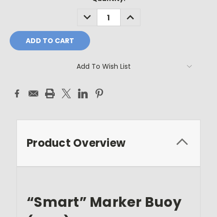
Stock:
DECREASE
INCREASE
QUANTITY:
QUANTITY:
Add To Wish List
Product Overview
“Smart” Marker Buoy