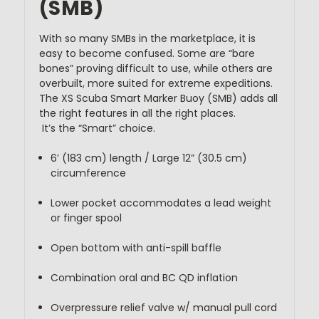
(SMB)
With so many SMBs in the marketplace, it is 
easy to become confused. Some are “bare 
bones” proving difficult to use, while others are 
overbuilt, more suited for extreme expeditions. 
The XS Scuba Smart Marker Buoy (SMB) adds all 
the right features in all the right places. 
 It’s the “Smart” choice.
6’ (183 cm) length / Large 12” (30.5 cm) 
circumference
Lower pocket accommodates a lead weight 
or finger spool
Open bottom with anti-spill baffle
Combination oral and BC QD inflation
Overpressure relief valve w/ manual pull cord