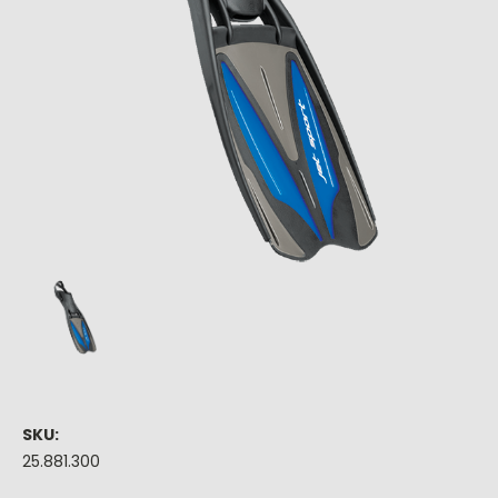
SKU:
25.881.300