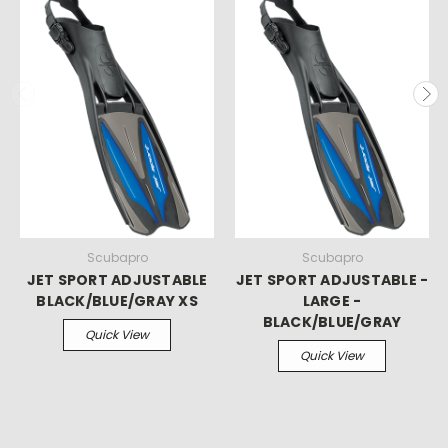
Scubapro
Scubapro
JET SPORT ADJUSTABLE
JET SPORT ADJUSTABLE -
BLACK/BLUE/GRAY XS
LARGE -
BLACK/BLUE/GRAY
Quick View
Quick View