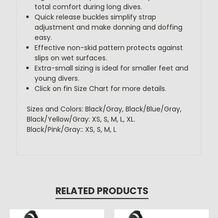
total comfort during long dives.
Quick release buckles simplify strap
adjustment and make donning and doffing
easy.
Effective non-skid pattern protects against
slips on wet surfaces.
Extra-small sizing is ideal for smaller feet and
young divers.
Click on fin Size Chart for more details.
Sizes and Colors: Black/Gray, Black/Blue/Gray,
Black/Yellow/Gray: XS, S, M, L, XL.
Black/Pink/Gray:: XS, S, M, L
RELATED PRODUCTS