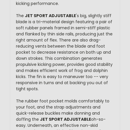
kicking performance.
The
JET SPORT ADJUSTABLE
's big, slightly stiff
blade is a tri-material design featuring a pair of
soft rubber panels framed in semi-stiff plastic
and flanked by thin side rails, producing just the
right amount of flex. There are also drag-
reducing vents between the blade and foot
pocket to decrease resistance on both up and
down strokes. This combination generates
propulsive kicking power, provides good stability
and makes efficient work of frog and dolphin
kicks. The fin is easy to maneuver too -- very
responsive in turns and at backing you out of
tight spots.
The rubber foot pocket molds comfortably to
your foot, and the strap adjustments and
quick-release buckles make donning and
doffing the
JET SPORT ADJUSTABLE
oh-so-
easy. Underneath, an effective non-skid