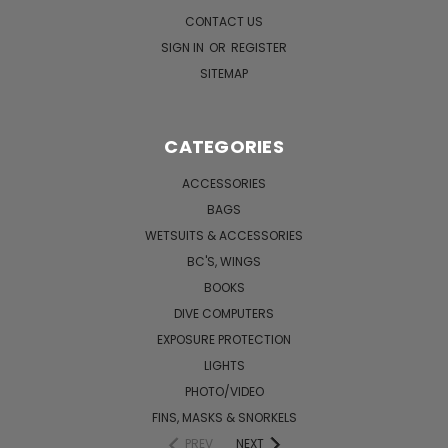
CONTACT US
SIGN IN
OR
REGISTER
SITEMAP
CATEGORIES
ACCESSORIES
BAGS
WETSUITS & ACCESSORIES
BC'S, WINGS
BOOKS
DIVE COMPUTERS
EXPOSURE PROTECTION
LIGHTS
PHOTO/VIDEO
FINS, MASKS & SNORKELS
PREV
NEXT