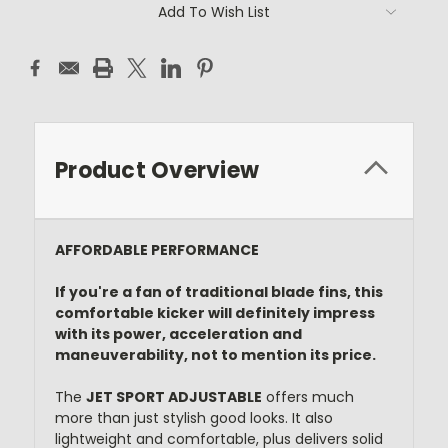
Current
Add To Wish List
Stock:
Product Overview
AFFORDABLE PERFORMANCE
If you're a fan of traditional blade fins, this
comfortable kicker will definitely impress
with its power, acceleration and
maneuverability, not to mention its price.
The
JET SPORT ADJUSTABLE
offers much
more than just stylish good looks. It also
lightweight and comfortable, plus delivers solid