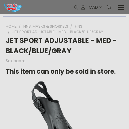
CAD
HOME
FINS, MASKS & SNORKELS
FINS
JET SPORT ADJUSTABLE - MED - BLACK/BLUE/GRAY
JET SPORT ADJUSTABLE - MED -
BLACK/BLUE/GRAY
Scubapro
This item can only be sold in store.