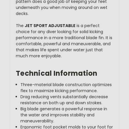
pattern does a good job of keeping your feet
underneath you when moving around on wet
decks.
The
JET SPORT ADJUSTABLE
is a perfect
choice for any diver looking for solid kicking
performance in a more traditional blade fin. It is
comfortable, powerful and maneuverable, and
that makes life spent under water just that
much more enjoyable.
Technical Information
Three-material blade construction optimizes
flex to maximize kicking performance.
Drag reducing vents substantially decrease
resistance on both up and down strokes.
Big blade generates a powerful response in
the water and improves stability and
maneuverability.
Ergonomic foot pocket molds to your foot for