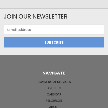
JOIN OUR NEWSLETTER
Email
Address
NAVIGATE
COMMERCIAL SERVICES
DIVE SITES
CALENDAR
RESOURCES
ABOUT