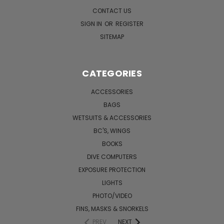
CONTACT US
SIGN IN
OR
REGISTER
SITEMAP
CATEGORIES
ACCESSORIES
BAGS
WETSUITS & ACCESSORIES
BC'S, WINGS
BOOKS
DIVE COMPUTERS
EXPOSURE PROTECTION
LIGHTS
PHOTO/VIDEO
FINS, MASKS & SNORKELS
PREV
NEXT