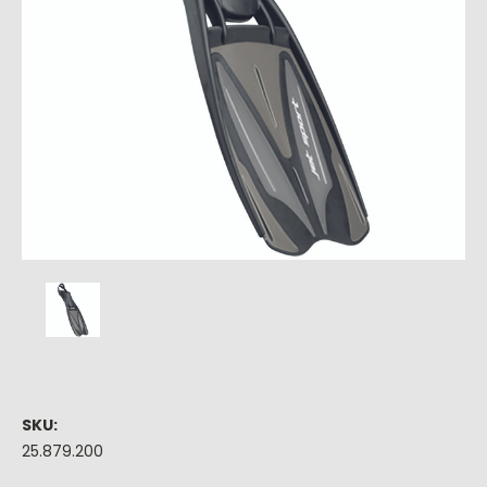
SKU:
25.879.200