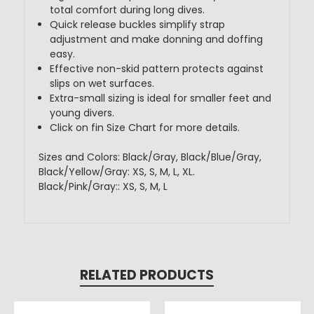
total comfort during long dives.
Quick release buckles simplify strap
adjustment and make donning and doffing
easy.
Effective non-skid pattern protects against
slips on wet surfaces.
Extra-small sizing is ideal for smaller feet and
young divers.
Click on fin Size Chart for more details.
Sizes and Colors: Black/Gray, Black/Blue/Gray,
Black/Yellow/Gray: XS, S, M, L, XL.
Black/Pink/Gray:: XS, S, M, L
RELATED PRODUCTS