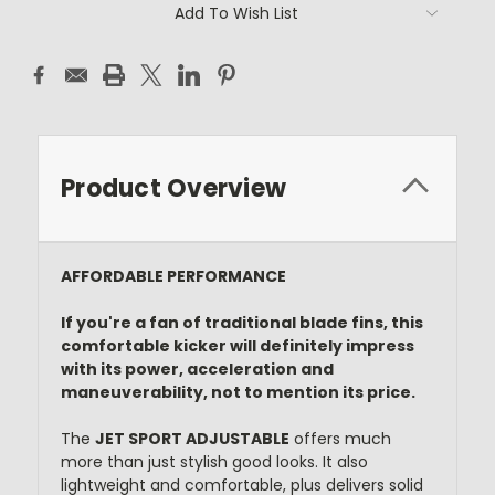
Current
Add To Wish List
Stock:
Product Overview
AFFORDABLE PERFORMANCE
If you're a fan of traditional blade fins, this
comfortable kicker will definitely impress
with its power, acceleration and
maneuverability, not to mention its price.
The
JET SPORT ADJUSTABLE
offers much
more than just stylish good looks. It also
lightweight and comfortable, plus delivers solid