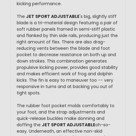
kicking performance.
The
JET SPORT ADJUSTABLE
's big, slightly stiff
blade is a tri-material design featuring a pair of
soft rubber panels framed in semi-stiff plastic
and flanked by thin side rails, producing just the
right amount of flex. There are also drag-
reducing vents between the blade and foot
pocket to decrease resistance on both up and
down strokes. This combination generates
propulsive kicking power, provides good stability
and makes efficient work of frog and dolphin
kicks. The fin is easy to maneuver too -- very
responsive in turns and at backing you out of
tight spots.
The rubber foot pocket molds comfortably to
your foot, and the strap adjustments and
quick-release buckles make donning and
doffing the
JET SPORT ADJUSTABLE
oh-so-
easy. Underneath, an effective non-skid