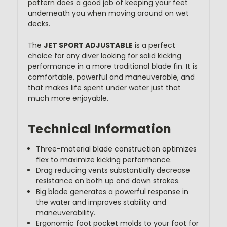
pattern does a good job of keeping your feet
underneath you when moving around on wet
decks.
The
JET SPORT ADJUSTABLE
is a perfect
choice for any diver looking for solid kicking
performance in a more traditional blade fin. It is
comfortable, powerful and maneuverable, and
that makes life spent under water just that
much more enjoyable.
Technical Information
Three-material blade construction optimizes
flex to maximize kicking performance.
Drag reducing vents substantially decrease
resistance on both up and down strokes.
Big blade generates a powerful response in
the water and improves stability and
maneuverability.
Ergonomic foot pocket molds to your foot for