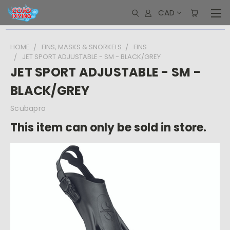
CAD
HOME
FINS, MASKS & SNORKELS
FINS
JET SPORT ADJUSTABLE - SM - BLACK/GREY
JET SPORT ADJUSTABLE - SM -
BLACK/GREY
Scubapro
This item can only be sold in store.