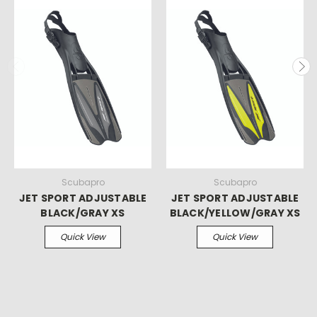
Scubapro
Scubapro
JET SPORT ADJUSTABLE
JET SPORT ADJUSTABLE
BLACK/GRAY XS
BLACK/YELLOW/GRAY XS
Quick View
Quick View