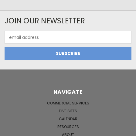
JOIN OUR NEWSLETTER
Email
Address
NAVIGATE
COMMERCIAL SERVICES
DIVE SITES
CALENDAR
RESOURCES
ABOUT