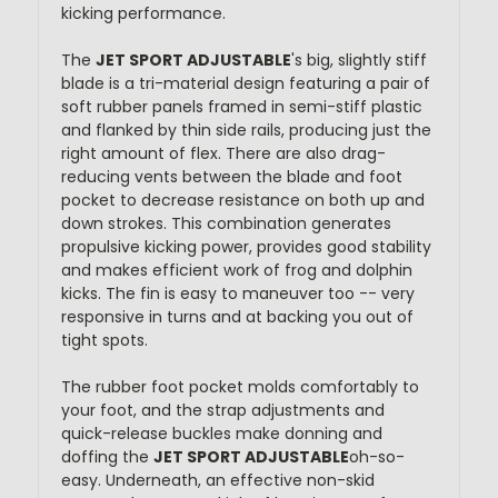
kicking performance.
The
JET SPORT ADJUSTABLE
's big, slightly stiff
blade is a tri-material design featuring a pair of
soft rubber panels framed in semi-stiff plastic
and flanked by thin side rails, producing just the
right amount of flex. There are also drag-
reducing vents between the blade and foot
pocket to decrease resistance on both up and
down strokes. This combination generates
propulsive kicking power, provides good stability
and makes efficient work of frog and dolphin
kicks. The fin is easy to maneuver too -- very
responsive in turns and at backing you out of
tight spots.
The rubber foot pocket molds comfortably to
your foot, and the strap adjustments and
quick-release buckles make donning and
doffing the
JET SPORT ADJUSTABLE
oh-so-
easy. Underneath, an effective non-skid