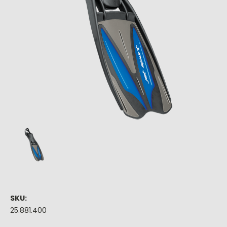
SKU:
25.881.400