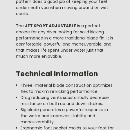
pattern does a good job of keeping your feet
underneath you when moving around on wet
decks.
The
JET SPORT ADJUSTABLE
is a perfect
choice for any diver looking for solid kicking
performance in a more traditional blade fin. It is
comfortable, powerful and maneuverable, and
that makes life spent under water just that
much more enjoyable.
Technical Information
Three-material blade construction optimizes
flex to maximize kicking performance.
Drag reducing vents substantially decrease
resistance on both up and down strokes.
Big blade generates a powerful response in
the water and improves stability and
maneuverability.
Ergonomic foot pocket molds to your foot for