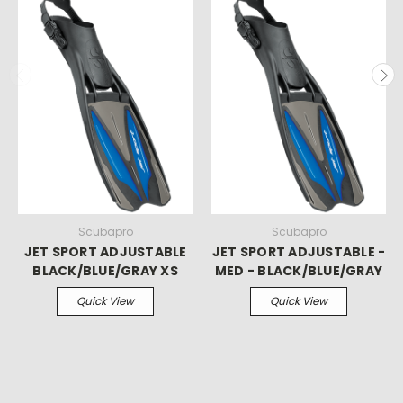
Scubapro
Scubapro
JET SPORT ADJUSTABLE
JET SPORT ADJUSTABLE -
BLACK/BLUE/GRAY XS
MED - BLACK/BLUE/GRAY
Quick View
Quick View