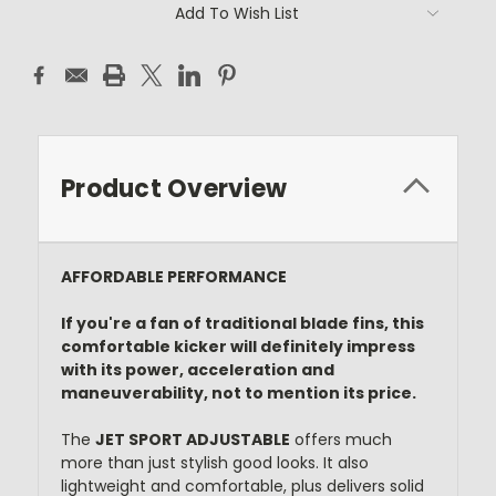
Current
Add To Wish List
Stock:
Product Overview
AFFORDABLE PERFORMANCE
If you're a fan of traditional blade fins, this
comfortable kicker will definitely impress
with its power, acceleration and
maneuverability, not to mention its price.
The
JET SPORT ADJUSTABLE
offers much
more than just stylish good looks. It also
lightweight and comfortable, plus delivers solid