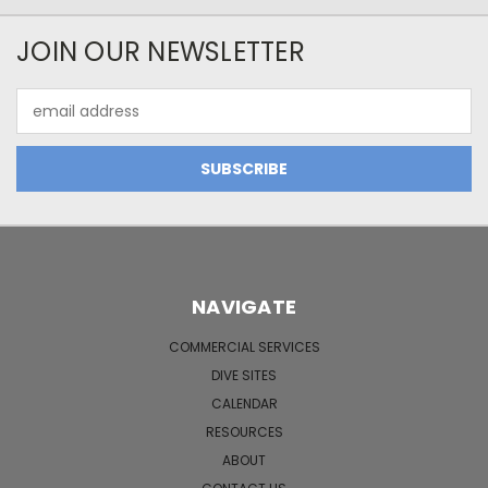
JOIN OUR NEWSLETTER
Email
Address
NAVIGATE
COMMERCIAL SERVICES
DIVE SITES
CALENDAR
RESOURCES
ABOUT