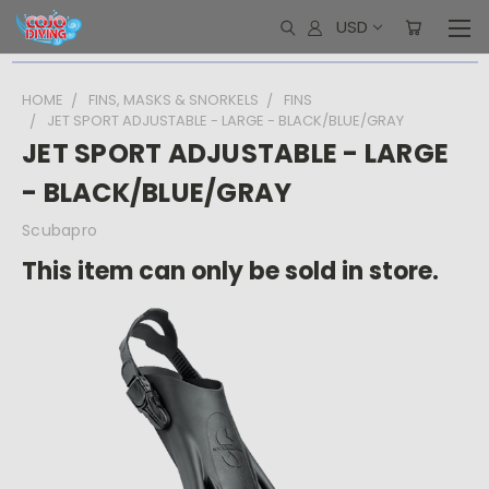
USD
HOME
FINS, MASKS & SNORKELS
FINS
JET SPORT ADJUSTABLE - LARGE - BLACK/BLUE/GRAY
JET SPORT ADJUSTABLE - LARGE
- BLACK/BLUE/GRAY
Scubapro
This item can only be sold in store.