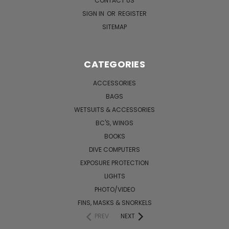
CONTACT US
SIGN IN
OR
REGISTER
SITEMAP
CATEGORIES
ACCESSORIES
BAGS
WETSUITS & ACCESSORIES
BC'S, WINGS
BOOKS
DIVE COMPUTERS
EXPOSURE PROTECTION
LIGHTS
PHOTO/VIDEO
FINS, MASKS & SNORKELS
PREV
NEXT