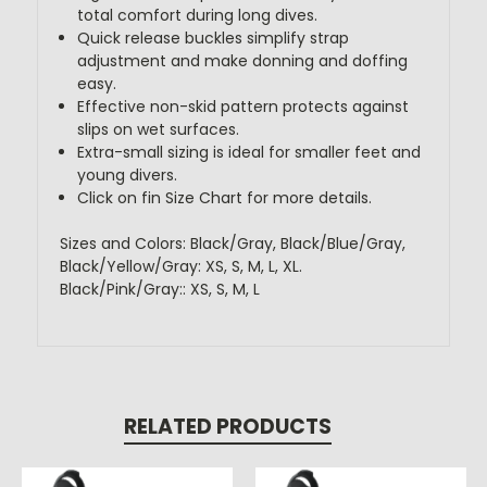
total comfort during long dives.
Quick release buckles simplify strap
adjustment and make donning and doffing
easy.
Effective non-skid pattern protects against
slips on wet surfaces.
Extra-small sizing is ideal for smaller feet and
young divers.
Click on fin Size Chart for more details.
Sizes and Colors: Black/Gray, Black/Blue/Gray,
Black/Yellow/Gray: XS, S, M, L, XL.
Black/Pink/Gray:: XS, S, M, L
RELATED PRODUCTS