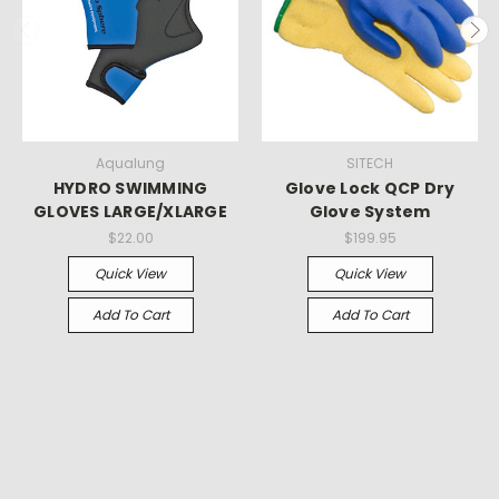
Aqualung
SITECH
HYDRO SWIMMING
Glove Lock QCP Dry
GLOVES LARGE/XLARGE
Glove System
$22.00
$199.95
Quick View
Quick View
Add To Cart
Add To Cart