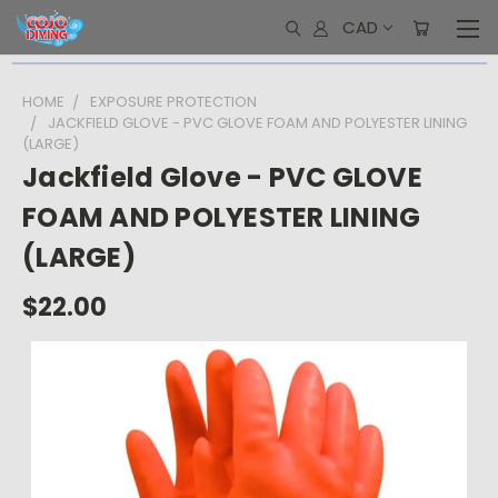
CAD
HOME
EXPOSURE PROTECTION
JACKFIELD GLOVE - PVC GLOVE FOAM AND POLYESTER LINING
(LARGE)
Jackfield Glove - PVC GLOVE
FOAM AND POLYESTER LINING
(LARGE)
$22.00