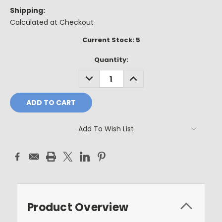
Shipping:
Calculated at Checkout
Current Stock:
5
Quantity:
DECREASE
INCREASE
QUANTITY:
QUANTITY:
Add To Wish List
Product Overview