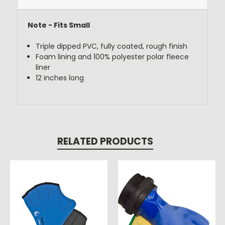
Note - Fits Small
Triple dipped PVC, fully coated, rough finish
Foam lining and 100% polyester polar fleece
liner
12 inches long
RELATED PRODUCTS