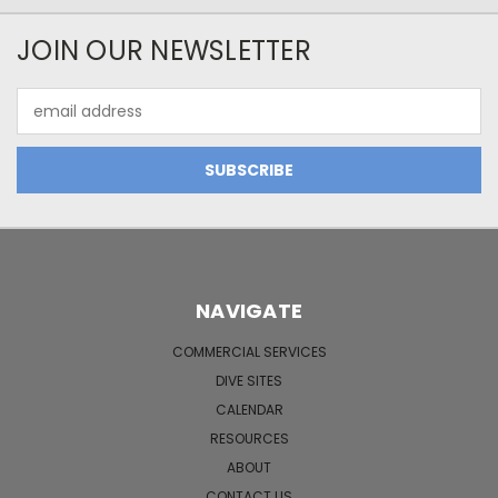
JOIN OUR NEWSLETTER
Email
Address
NAVIGATE
COMMERCIAL SERVICES
DIVE SITES
CALENDAR
RESOURCES
ABOUT
CONTACT US