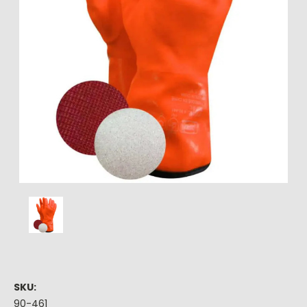
SKU:
90-461