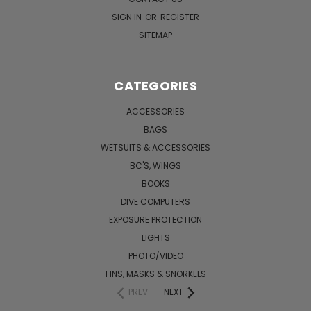
SIGN IN
OR
REGISTER
SITEMAP
CATEGORIES
ACCESSORIES
BAGS
WETSUITS & ACCESSORIES
BC'S, WINGS
BOOKS
DIVE COMPUTERS
EXPOSURE PROTECTION
LIGHTS
PHOTO/VIDEO
FINS, MASKS & SNORKELS
PREV
NEXT