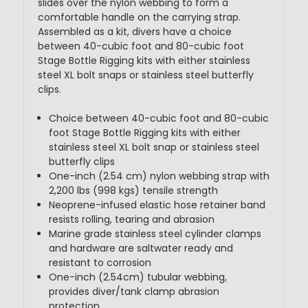
slides over the nylon webbing to form a
comfortable handle on the carrying strap.
Assembled as a kit, divers have a choice
between 40-cubic foot and 80-cubic foot
Stage Bottle Rigging kits with either stainless
steel XL bolt snaps or stainless steel butterfly
clips.
Choice between 40-cubic foot and 80-cubic
foot Stage Bottle Rigging kits with either
stainless steel XL bolt snap or stainless steel
butterfly clips
One-inch (2.54 cm) nylon webbing strap with
2,200 lbs (998 kgs) tensile strength
Neoprene-infused elastic hose retainer band
resists rolling, tearing and abrasion
Marine grade stainless steel cylinder clamps
and hardware are saltwater ready and
resistant to corrosion
One-inch (2.54cm) tubular webbing,
provides diver/tank clamp abrasion
protection