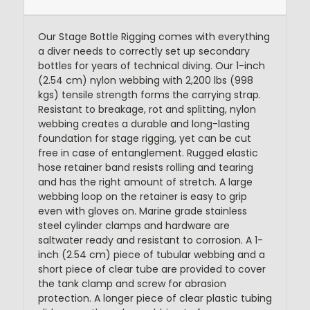
Our Stage Bottle Rigging comes with everything
a diver needs to correctly set up secondary
bottles for years of technical diving. Our 1-inch
(2.54 cm) nylon webbing with 2,200 lbs (998
kgs) tensile strength forms the carrying strap.
Resistant to breakage, rot and splitting, nylon
webbing creates a durable and long-lasting
foundation for stage rigging, yet can be cut
free in case of entanglement. Rugged elastic
hose retainer band resists rolling and tearing
and has the right amount of stretch. A large
webbing loop on the retainer is easy to grip
even with gloves on. Marine grade stainless
steel cylinder clamps and hardware are
saltwater ready and resistant to corrosion. A 1-
inch (2.54 cm) piece of tubular webbing and a
short piece of clear tube are provided to cover
the tank clamp and screw for abrasion
protection. A longer piece of clear plastic tubing