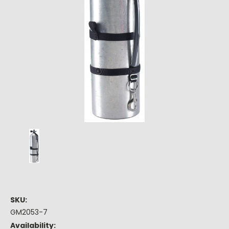
SKU:
GM2053-7
Availability: