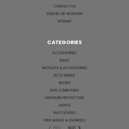
CONTACT US
SIGN IN
OR
REGISTER
SITEMAP
CATEGORIES
ACCESSORIES
BAGS
WETSUITS & ACCESSORIES
BC'S, WINGS
BOOKS
DIVE COMPUTERS
EXPOSURE PROTECTION
LIGHTS
PHOTO/VIDEO
FINS, MASKS & SNORKELS
PREV
NEXT