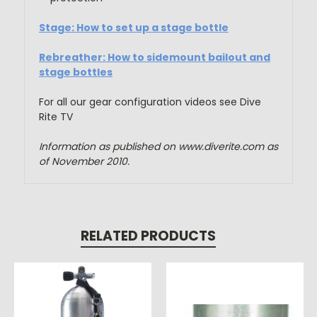
Stage: How to set up a stage bottle
Rebreather: How to sidemount bailout and
stage bottles
For all our gear configuration videos see Dive
Rite TV
Information as published on www.diverite.com as
of November 2010.
RELATED PRODUCTS