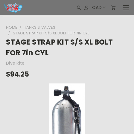
CAD
HOME
TANKS & VALVES
STAGE STRAP KIT S/S XL BOLT FOR 7IN CYL
STAGE STRAP KIT S/S XL BOLT
FOR 7in CYL
Dive Rite
$94.25