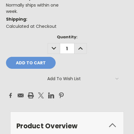
Normally ships within one
week.
Shipping:
Calculated at Checkout
Current
Quantity:
Stock:
DECREASE
INCREASE
QUANTITY:
QUANTITY:
Add To Wish List
Product Overview