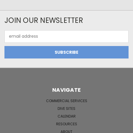
JOIN OUR NEWSLETTER
Email
Address
NAVIGATE
COMMERCIAL SERVICES
DIVE SITES
CALENDAR
RESOURCES
ABOUT