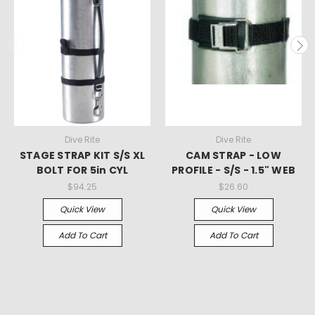
Dive Rite
Dive Rite
STAGE STRAP KIT S/S XL
CAM STRAP - LOW
BOLT FOR 5in CYL
PROFILE - S/S - 1.5" WEB
$94.25
$26.60
Quick View
Quick View
Add To Cart
Add To Cart