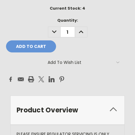
Current Stock:
4
Quantity:
DECREASE
INCREASE
QUANTITY:
QUANTITY:
Add To Wish List
Product Overview
PLEASE ENSURE REGULATOR SERVICING IS ONLY