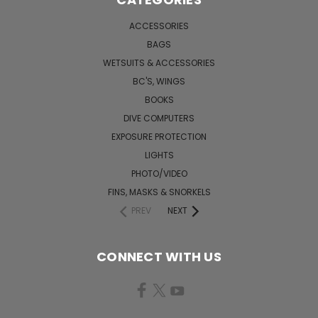
ACCESSORIES
BAGS
WETSUITS & ACCESSORIES
BC'S, WINGS
BOOKS
DIVE COMPUTERS
EXPOSURE PROTECTION
LIGHTS
PHOTO/VIDEO
FINS, MASKS & SNORKELS
PREV
NEXT
CONNECT WITH US