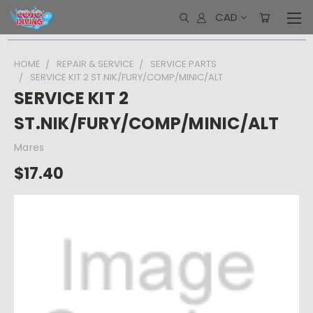
CAD
HOME
REPAIR & SERVICE
SERVICE PARTS
SERVICE KIT 2 ST.NIK/FURY/COMP/MINIC/ALT
SERVICE KIT 2
ST.NIK/FURY/COMP/MINIC/ALT
Mares
$17.40