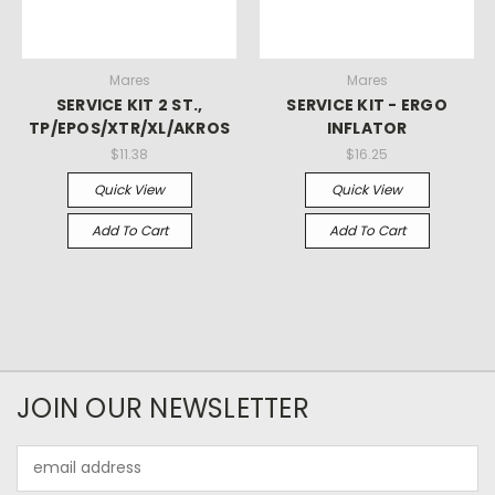
Mares
Mares
SERVICE KIT 2 ST.,
SERVICE KIT - ERGO
TP/EPOS/XTR/XL/AKROS
INFLATOR
$11.38
$16.25
Quick View
Quick View
Add To Cart
Add To Cart
JOIN OUR NEWSLETTER
Email
Address