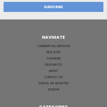
NAVIGATE
COMMERCIAL SERVICES
DIVE SITES
CALENDAR
RESOURCES
ABOUT
CONTACT US
SIGN IN
OR
REGISTER
SITEMAP
CATEGORIES