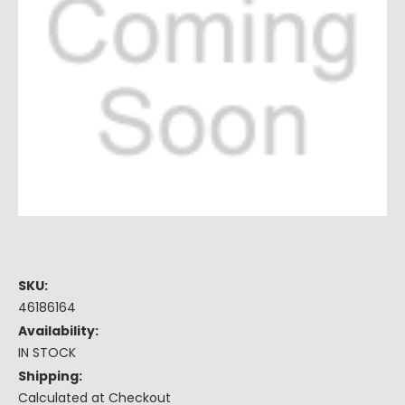
SKU:
46186164
Availability:
IN STOCK
Shipping:
Calculated at Checkout