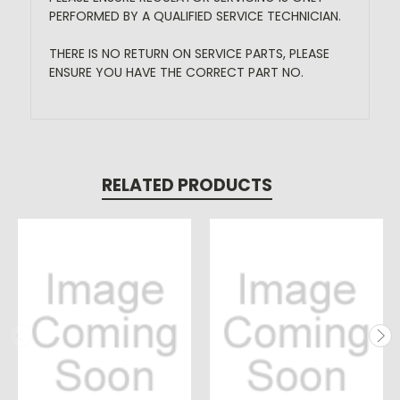
PERFORMED BY A QUALIFIED SERVICE TECHNICIAN.
THERE IS NO RETURN ON SERVICE PARTS, PLEASE
ENSURE YOU HAVE THE CORRECT PART NO.
RELATED PRODUCTS