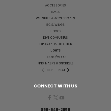
ACCESSORIES
BAGS
WETSUITS & ACCESSORIES
BC'S, WINGS
BOOKS
DIVE COMPUTERS
EXPOSURE PROTECTION
LIGHTS
PHOTO/VIDEO
FINS, MASKS & SNORKELS
PREV
NEXT
CONNECT WITH US
855-646-2656