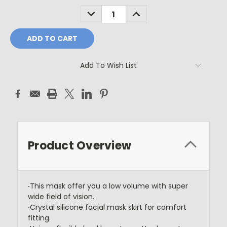
Stock:
DECREASE
INCREASE
QUANTITY:
QUANTITY:
Add To Wish List
Product Overview
‧This mask offer you a low volume with super
wide field of vision.
‧Crystal silicone facial mask skirt for comfort
fitting.