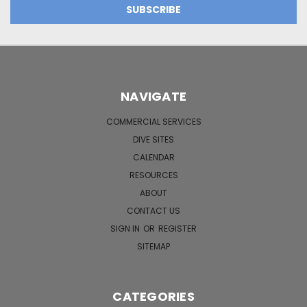
NAVIGATE
COMMERCIAL SERVICES
DIVE SITES
CALENDAR
RESOURCES
ABOUT
CONTACT US
SIGN IN
OR
REGISTER
SITEMAP
CATEGORIES