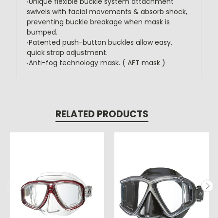
‧Unique flexible buckle system attachment
swivels with facial movements & absorb shock,
preventing buckle breakage when mask is
bumped.
‧Patented push-button buckles allow easy,
quick strap adjustment.
‧Anti-fog technology mask. ( AFT mask )
RELATED PRODUCTS