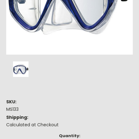
SKU:
MS133
Shipping:
Calculated at Checkout
Current
Quantity: