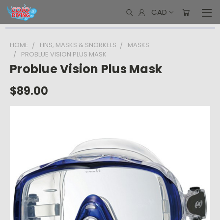
CAD
HOME
FINS, MASKS & SNORKELS
MASKS
PROBLUE VISION PLUS MASK
Problue Vision Plus Mask
$89.00