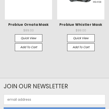
Problue Ornata Mask
Problue Whistler Mask
$89.00
$99.00
Quick View
Quick View
Add To Cart
Add To Cart
JOIN OUR NEWSLETTER
Email
Address