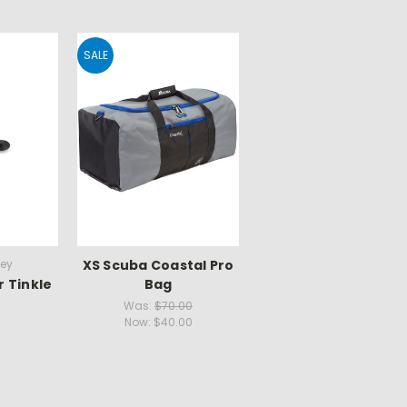
SALE
key
XS Scuba Coastal Pro
r Tinkle
Bag
Was:
$70.00
Now:
$40.00