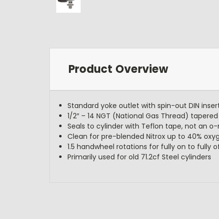
Product Overview
Standard yoke outlet with spin-out DIN inser
1/2″ – 14 NGT (National Gas Thread) tapered 
Seals to cylinder with Teflon tape, not an o-
Clean for pre-blended Nitrox up to 40% oxy
1.5 handwheel rotations for fully on to fully o
Primarily used for old 71.2cf Steel cylinders