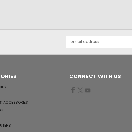
Email
Address
ORIES
CONNECT WITH US
IES
 & ACCESSORIES
GS
PUTERS