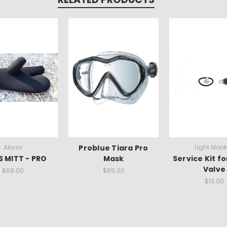
Abyss
Problue Tiara Pro
Light Mon
 MITT - PRO
Mask
Service Kit fo
Valve
$68.00
$89.00
$13.00