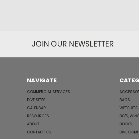
JOIN OUR NEWSLETTER
NAVIGATE
CATEG
COMMERCIAL SERVICES
ACCESSOR
DIVE SITES
BAGS
CALENDAR
WETSUITS
RESOURCES
BC'S, WIN
ABOUT
BOOKS
CONTACT US
DIVE COM