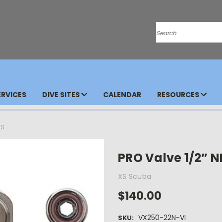
Search
RVICES
DIVE SITES
CALENDAR
RESOURCES
DS
PRO Valve 1/2” 
XS Scuba
$140.00
VX250-22N-VI
SKU: