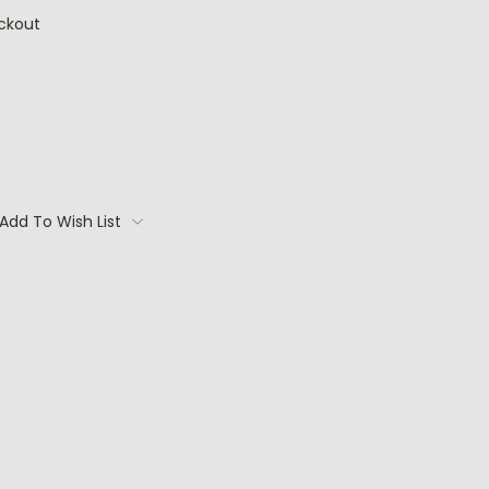
ckout
Add To Wish List