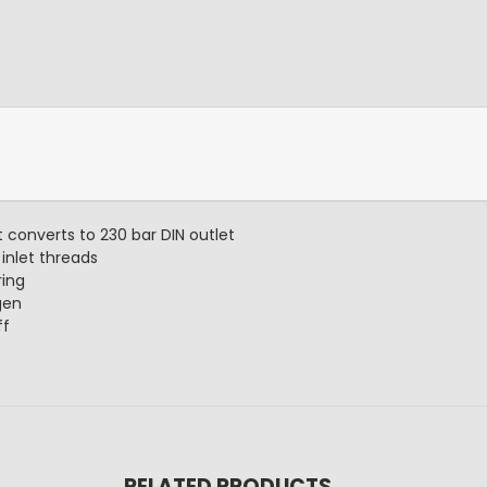
t converts to 230 bar DIN outlet
inlet threads
ring
gen
ff
RELATED PRODUCTS