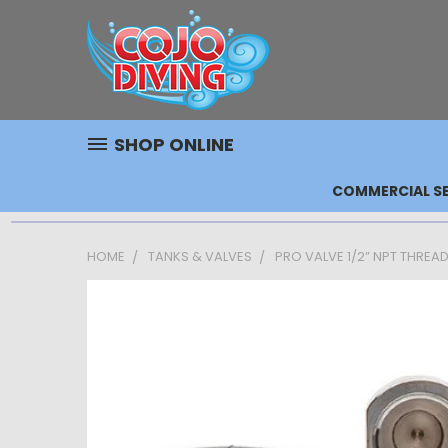
SHOP ONLINE
COMMERCIAL SE
HOME
TANKS & VALVES
PRO VALVE 1/2” NPT THREA