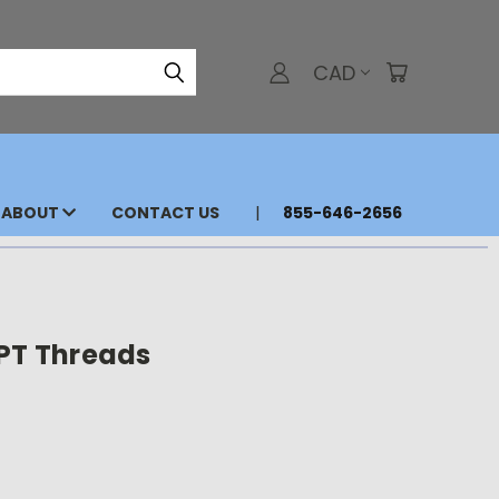
CAD
ABOUT
CONTACT US
855-646-2656
NPT Threads