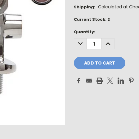
Calculated at Che
Shipping:
Current Stock:
2
Quantity:
DECREASE
INCREASE
QUANTITY:
QUANTITY: