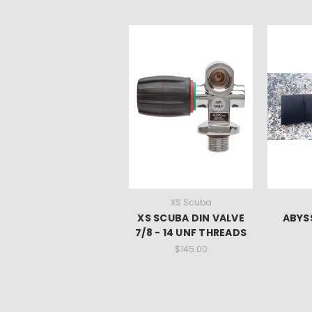
XS Scuba
XS SCUBA DIN VALVE
ABYSS
7/8 - 14 UNF THREADS
$145.00