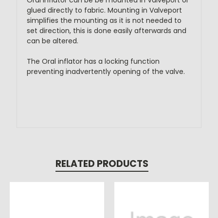
Oral inflator can be be mounted in Valveport or
glued directly to fabric. Mounting in Valveport
simplifies the mounting as it is not needed to
set direction, this is done easily afterwards and
can be altered.
The Oral inflator has a locking function
preventing inadvertently opening of the valve.
RELATED PRODUCTS