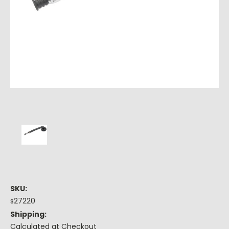
SKU:
s27220
Shipping:
Calculated at Checkout