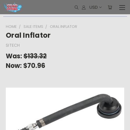
USD
HOME
SALE ITEMS
ORAL INFLATOR
Oral Inflator
SITECH
Was:
$133.32
Now:
$70.96