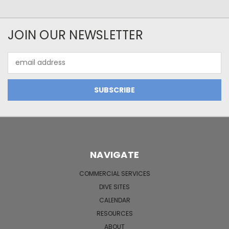
JOIN OUR NEWSLETTER
Email
Address
NAVIGATE
COMMERCIAL SERVICES
DIVE SITES
CALENDAR
RESOURCES
ABOUT