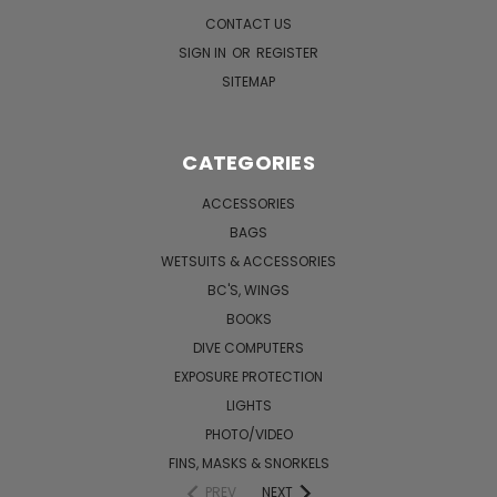
CONTACT US
SIGN IN
OR
REGISTER
SITEMAP
CATEGORIES
ACCESSORIES
BAGS
WETSUITS & ACCESSORIES
BC'S, WINGS
BOOKS
DIVE COMPUTERS
EXPOSURE PROTECTION
LIGHTS
PHOTO/VIDEO
FINS, MASKS & SNORKELS
PREV
NEXT