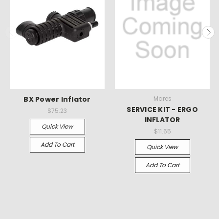
BX Power Inflator
Mares
SERVICE KIT - ERGO
$75.23
INFLATOR
Quick View
$11.65
Add To Cart
Quick View
Add To Cart