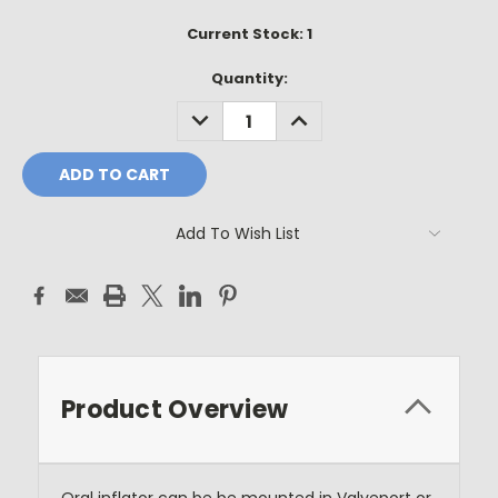
Current Stock:
1
Quantity:
DECREASE
INCREASE
QUANTITY:
QUANTITY:
Add To Wish List
Product Overview