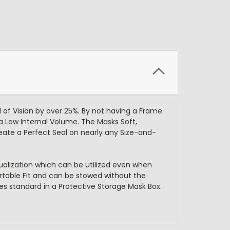
 of Vision by over 25%. By not having a Frame
 a Low Internal Volume. The Masks Soft,
eate a Perfect Seal on nearly any Size-and-
alization which can be utilized even when
rtable Fit and can be stowed without the
es standard in a Protective Storage Mask Box.