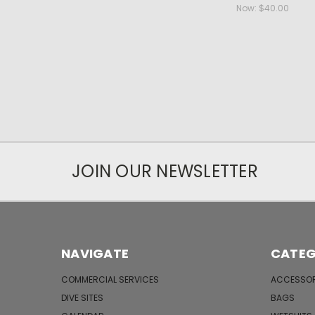
Now:
$40.00
JOIN OUR NEWSLETTER
NAVIGATE
CATEG
COMMERCIAL SERVICES
ACCESSOR
DIVE SITES
BAGS