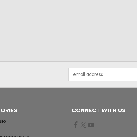
Email
Address
ORIES
CONNECT WITH US
IES