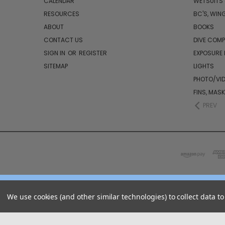
CALENDAR
WETSUITS
RESOURCES
BC'S, WIN
ABOUT
BOOKS
CONTACT US
DIVE COM
SIGN IN
OR
REGISTER
EXPOSURE
SITEMAP
LIGHTS
PHOTO/VI
FINS, MAS
PREV
We use cookies (and other similar technologies) to collect data 