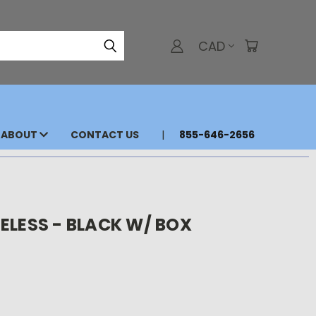
CAD
ABOUT
CONTACT US
855-646-2656
ELESS - BLACK W/ BOX