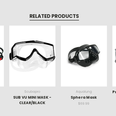
RELATED PRODUCTS
Scubapro
Aqualung
P
SUB VU MINI MASK -
Sphera Mask
CLEAR/BLACK
$69.99