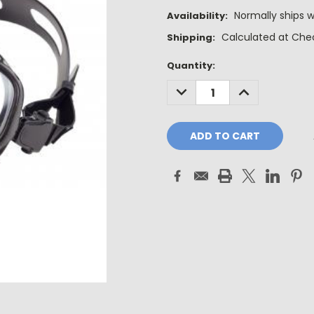
Normally ships w
Availability:
Calculated at Che
Shipping:
Current
Quantity:
Stock:
DECREASE
INCREASE
QUANTITY:
QUANTITY: