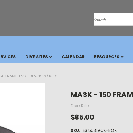
Search
RVICES
DIVE SITES
CALENDAR
RESOURCES
150 FRAMELESS - BLACK W/ BOX
MASK - 150 FRAM
Dive Rite
$85.00
ES150BLACK-BOX
SKU: