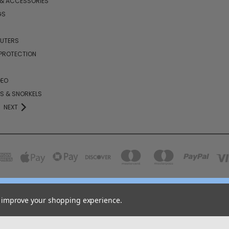
 & ACCESSORIES
GS
PUTERS
 PROTECTION
DEO
KS & SNORKELS
NEXT
158 GARDEN GROVE ROAD LINCOLN, NB E3B 7G8
to improve your shopping experience.
855-646-2656
© 2026 COJO Diving