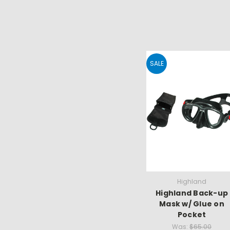
SALE
Highland
Highland Back-up
Mask w/ Glue on
Pocket
Was:
$65.00