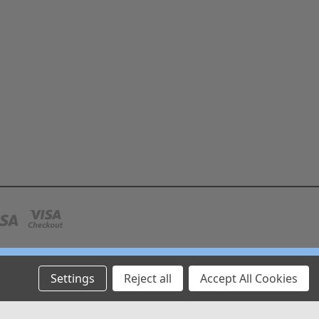
Settings
Reject all
Accept All Cookies