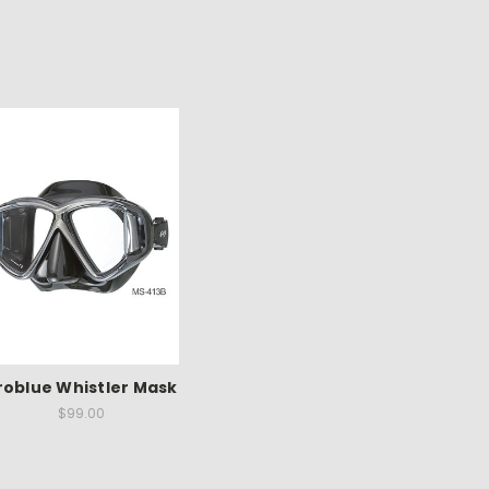
roblue Whistler Mask
$99.00