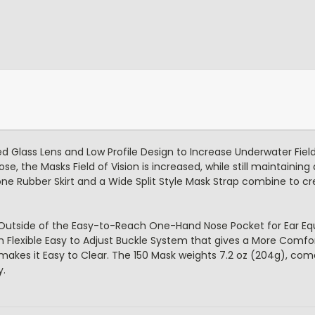
 Glass Lens and Low Profile Design to Increase Underwater Field
, the Masks Field of Vision is increased, while still maintaining
e Rubber Skirt and a Wide Split Style Mask Strap combine to cr
 Outside of the Easy-to-Reach One-Hand Nose Pocket for Ear Equ
th Flexible Easy to Adjust Buckle System that gives a More Comfo
makes it Easy to Clear. The 150 Mask weights 7.2 oz (204g), com
y.