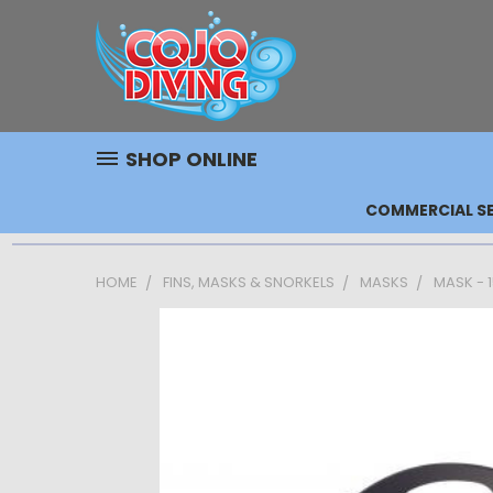
SHOP ONLINE
COMMERCIAL SE
HOME
FINS, MASKS & SNORKELS
MASKS
MASK - 