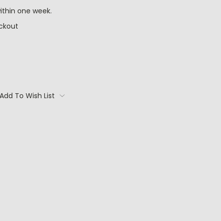
ithin one week.
ckout
Add To Wish List