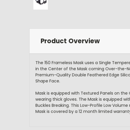
Product Overview
The 150 Frameless Mask uses a Single Tempered
in the Center of the Mask coming Over-the-Nose
Premium-Quality Double Feathered Edge Silicon
Shape Face.
Mask is equipped with Textured Panels on the
wearing thick gloves. The Mask is equipped wi
Buckles Breaking. This Low-Profile Low Volume 
Mask is covered by a 12 month limited warrant