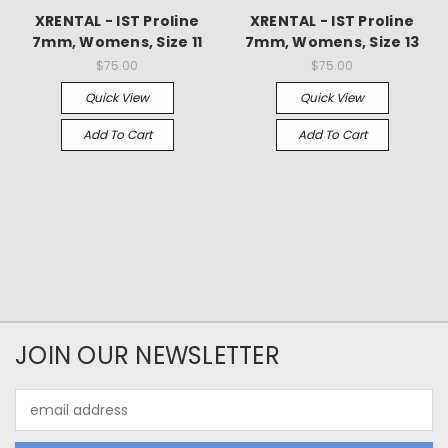
XRENTAL - IST Proline
XRENTAL - IST Proline
7mm, Womens, Size 11
7mm, Womens, Size 13
$75.00
$75.00
Quick View
Quick View
Add To Cart
Add To Cart
JOIN OUR NEWSLETTER
Email
Address