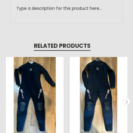
Type a description for this product here...
RELATED PRODUCTS