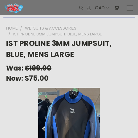
CAD
HOME
WETSUITS & ACCESSORIES
IST PROLINE 3MM JUMPSUIT, BLUE, MENS LARGE
IST PROLINE 3MM JUMPSUIT,
BLUE, MENS LARGE
Was:
$199.00
Now:
$75.00