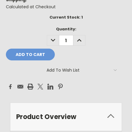
Calculated at Checkout
Current Stock:
1
Quantity:
DECREASE
INCREASE
QUANTITY:
QUANTITY:
Add To Wish List
Product Overview