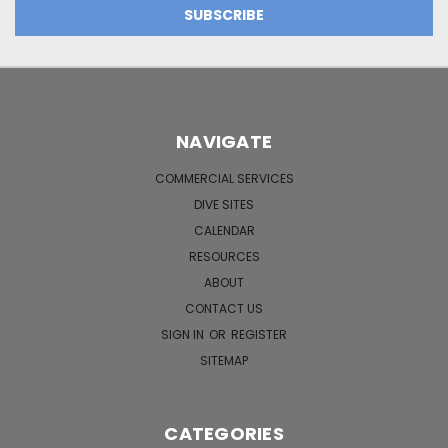
NAVIGATE
COMMERCIAL SERVICES
DIVE SITES
CALENDAR
RESOURCES
ABOUT
CONTACT US
SIGN IN
OR
REGISTER
SITEMAP
CATEGORIES