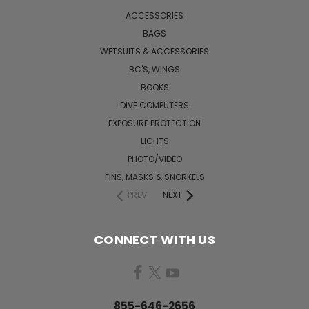
ACCESSORIES
BAGS
WETSUITS & ACCESSORIES
BC'S, WINGS
BOOKS
DIVE COMPUTERS
EXPOSURE PROTECTION
LIGHTS
PHOTO/VIDEO
FINS, MASKS & SNORKELS
PREV
NEXT
CONNECT WITH US
855-646-2656