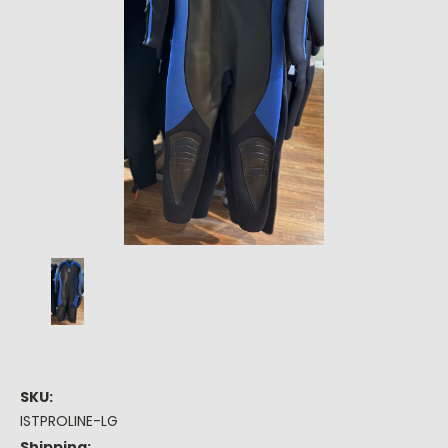
SKU:
ISTPROLINE-LG
Shipping: