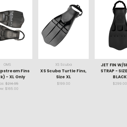
OMS
XS Scuba
JET FIN W/
ipstream Fins
XS Scuba Turtle Fins,
STRAP - SIZE
k) - XL Only
Size XL
BLACK
as:
$214.95
$199.00
$299.00
ow:
$165.00