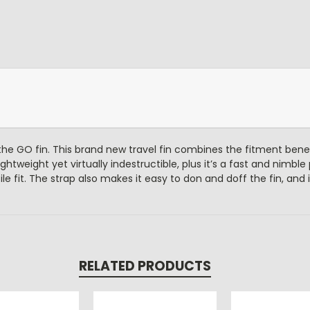
the GO fin. This brand new travel fin combines the fitment bene
ightweight yet virtually indestructible, plus it’s a fast and nimbl
le fit. The strap also makes it easy to don and doff the fin, and 
RELATED PRODUCTS