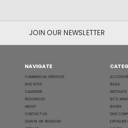
JOIN OUR NEWSLETTER
NAVIGATE
CATEG
COMMERCIAL SERVICES
ACCESSOR
DIVE SITES
BAGS
CALENDAR
WETSUITS
RESOURCES
BC'S, WIN
ABOUT
BOOKS
CONTACT US
DIVE COM
SIGN IN
OR
REGISTER
EXPOSURE