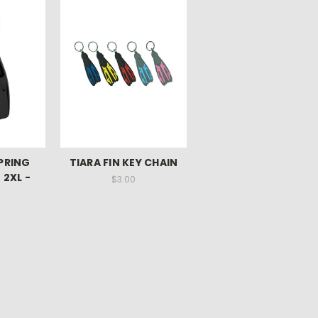
SPRING
TIARA FIN KEY CHAIN
 2XL -
$3.00