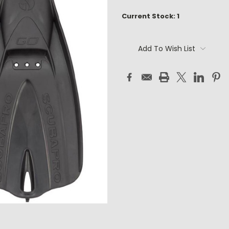
Current Stock:
1
Add To Wish List