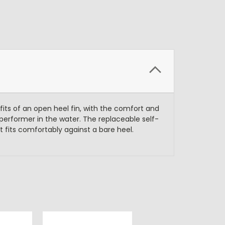
fits of an open heel fin, with the comfort and
e performer in the water. The replaceable self-
it fits comfortably against a bare heel.