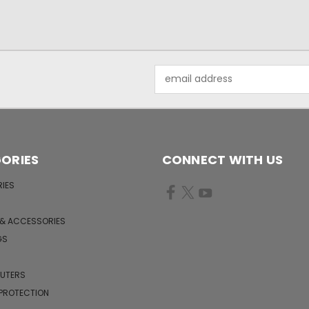
Email
Address
ORIES
CONNECT WITH US
IES
 & ACCESSORIES
GS
PUTERS
 PROTECTION