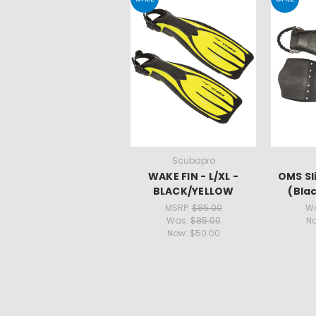
Scubapro
WAKE FIN - L/XL -
OMS Sl
BLACK/YELLOW
(Blac
MSRP:
$85.00
W
Was:
$85.00
N
Now:
$50.00