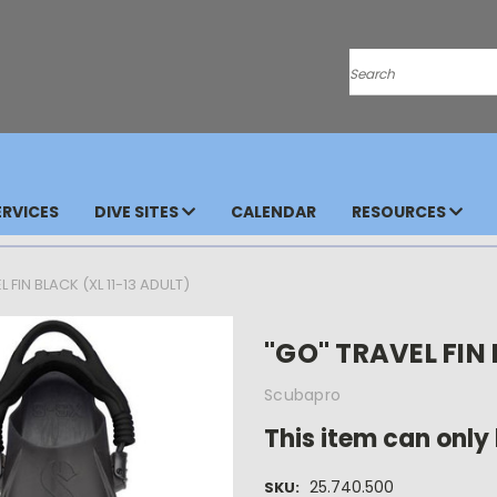
Search
RVICES
DIVE SITES
CALENDAR
RESOURCES
 FIN BLACK (XL 11-13 ADULT)
"GO" TRAVEL FIN 
Scubapro
This item can only 
25.740.500
SKU: