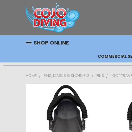
SHOP ONLINE
COMMERCIAL SE
HOME
FINS, MASKS & SNORKELS
FINS
"GO" TRAVEL