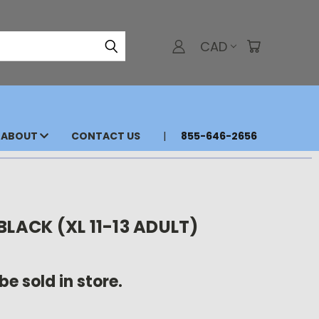
CAD
ABOUT
CONTACT US
855-646-2656
BLACK (XL 11-13 ADULT)
be sold in store.