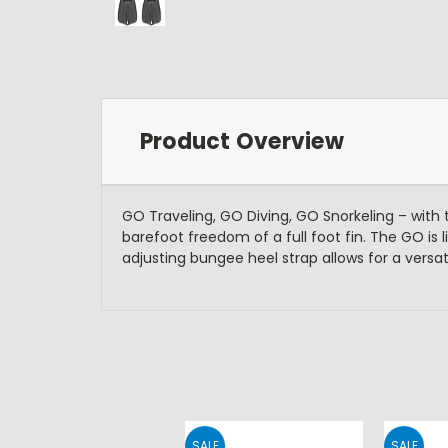
Product Overview
GO Traveling, GO Diving, GO Snorkeling – with 
barefoot freedom of a full foot fin. The GO is l
adjusting bungee heel strap allows for a versati
SALE
SALE