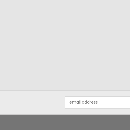
Email
Address