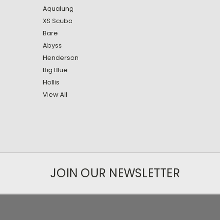
Aqualung
XS Scuba
Bare
Abyss
Henderson
Big Blue
Hollis
View All
JOIN OUR NEWSLETTER