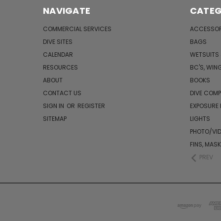
NAVIGATE
CATEG
COMMERCIAL SERVICES
ACCESSOR
DIVE SITES
BAGS
CALENDAR
WETSUITS
RESOURCES
BC'S, WIN
ABOUT
BOOKS
CONTACT US
DIVE COM
SIGN IN
OR
REGISTER
EXPOSURE
SITEMAP
LIGHTS
PHOTO/VI
FINS, MAS
PREV