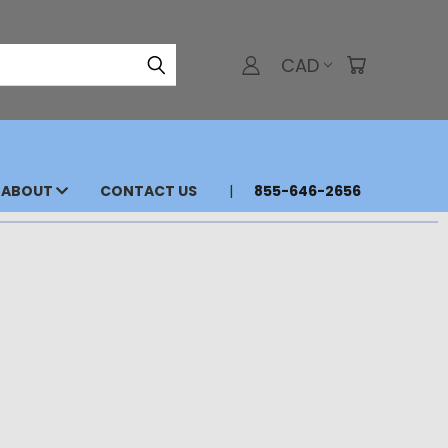
CAD
ABOUT
CONTACT US
855-646-2656