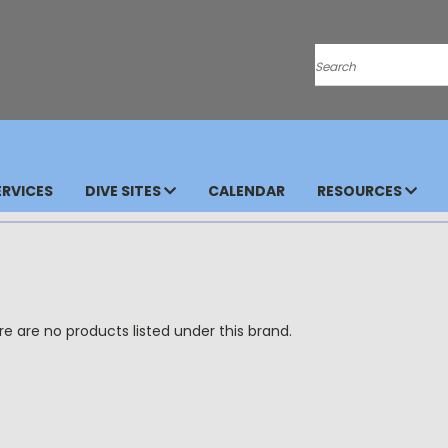
Search
RVICES
DIVE SITES
CALENDAR
RESOURCES
e are no products listed under this brand.