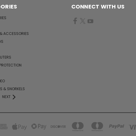
ORIES
CONNECT WITH US
IES
 & ACCESSORIES
GS
PUTERS
 PROTECTION
DEO
KS & SNORKELS
NEXT