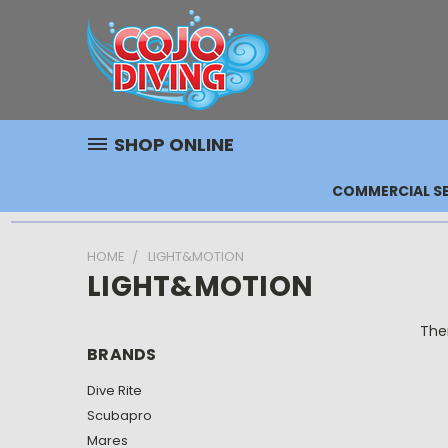
SHOP ONLINE
COMMERCIAL SE
HOME
LIGHT&MOTION
LIGHT&MOTION
Ther
BRANDS
Dive Rite
Scubapro
Mares