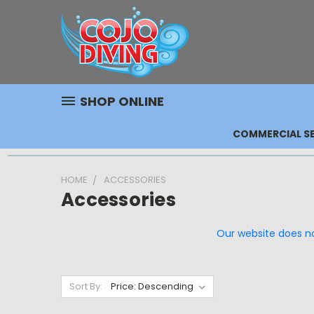
SHOP ONLINE
COMMERCIAL SE
HOME
ACCESSORIES
Accessories
Our website does not
Sort By: