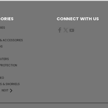
ORIES
CONNECT WITH US
IES
 & ACCESSORIES
GS
PUTERS
 PROTECTION
DEO
KS & SNORKELS
NEXT