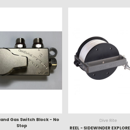
Hand Gas Switch Block - No
Dive Rite
Stop
REEL - SIDEWINDER EXPLORE