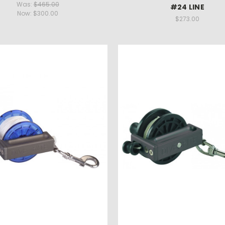
Was:
$465.00
#24 LINE
Now:
$300.00
$273.00