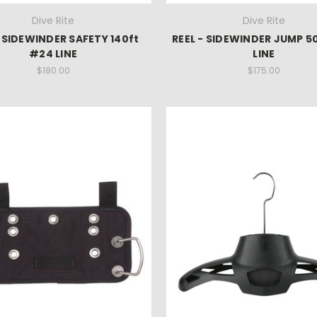
Dive Rite
Dive Rite
- SIDEWINDER SAFETY 140ft
REEL - SIDEWINDER JUMP 5
#24 LINE
LINE
$180.00
$175.00