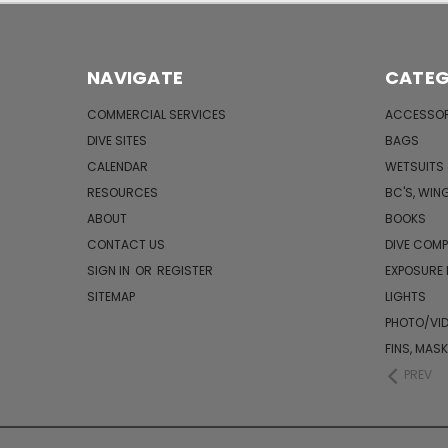
NAVIGATE
CATEG
COMMERCIAL SERVICES
ACCESSOR
DIVE SITES
BAGS
CALENDAR
WETSUITS
RESOURCES
BC'S, WIN
ABOUT
BOOKS
CONTACT US
DIVE COM
SIGN IN
OR
REGISTER
EXPOSURE
SITEMAP
LIGHTS
PHOTO/VI
FINS, MAS
PREV