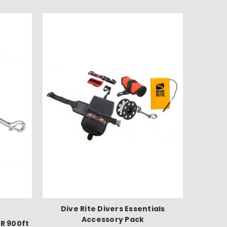
Dive Rite Divers Essentials
Accessory Pack
R 900ft