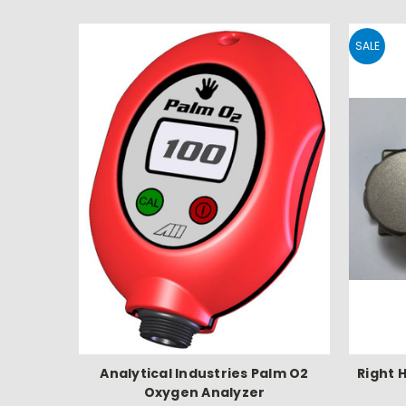
SALE
Analytical Industries Palm O2
Right 
Oxygen Analyzer