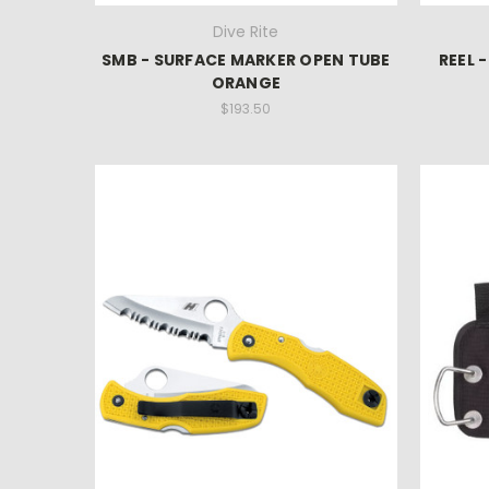
Dive Rite
SMB - SURFACE MARKER OPEN TUBE
REEL 
ORANGE
$193.50