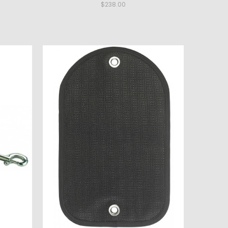
$238.00