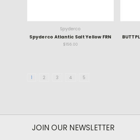
Spyderco
Spyderco Atlantic Salt Yellow FRN
BUTTPL
$156.00
1
2
3
4
5
JOIN OUR NEWSLETTER