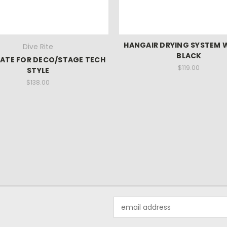
HANGAIR DRYING SYSTEM 
Dive Rite
BLACK
ATE FOR DECO/STAGE TECH
$119.00
STYLE
$138.00
Email
Address