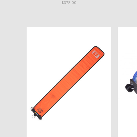
$378.00