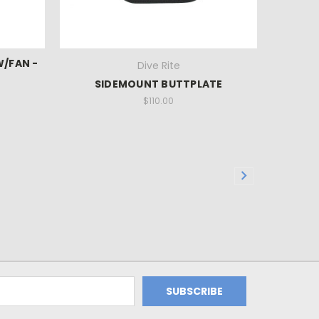
W/FAN -
Dive Rite
SIDEMOUNT BUTTPLATE
$110.00