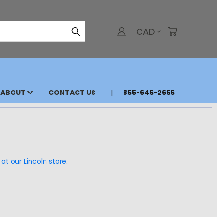
CAD
ABOUT
CONTACT US
855-646-2656
at our Lincoln store.