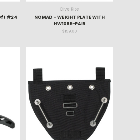
Dive Rite
0ft #24
NOMAD - WEIGHT PLATE WITH
HW1069-PAIR
$159.00