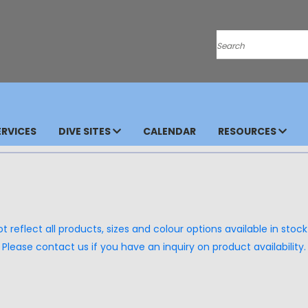
Search
RVICES
DIVE SITES
CALENDAR
RESOURCES
 reflect all products, sizes and colour options available in stock 
Please contact us if you have an inquiry on product availability.