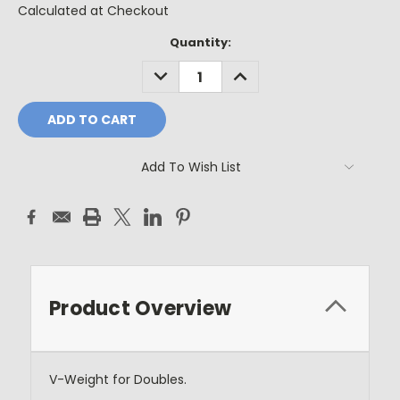
Calculated at Checkout
Current
Quantity:
Stock:
DECREASE
INCREASE
QUANTITY:
QUANTITY:
Add To Wish List
Product Overview
V-Weight for Doubles.