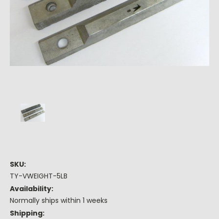
SKU:
TY-VWEIGHT-5LB
Availability:
Normally ships within 1 weeks
Shipping: