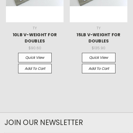
TY
TY
10LB V-WEIGHT FOR
15LB V-WEIGHT FOR
DOUBLES
DOUBLES
$90.60
$135.90
Quick View
Quick View
Add To Cart
Add To Cart
JOIN OUR NEWSLETTER