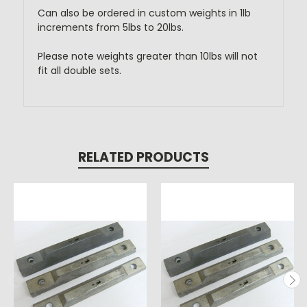
Can also be ordered in custom weights in 1lb
increments from 5lbs to 20lbs.
Please note weights greater than 10lbs will not
fit all double sets.
RELATED PRODUCTS