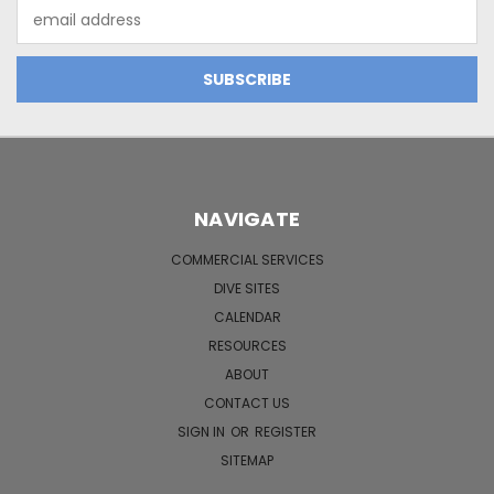
Email
Address
NAVIGATE
COMMERCIAL SERVICES
DIVE SITES
CALENDAR
RESOURCES
ABOUT
CONTACT US
SIGN IN
OR
REGISTER
SITEMAP