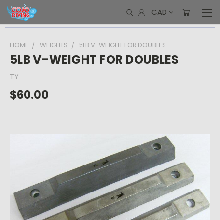
CAD
HOME
WEIGHTS
5LB V-WEIGHT FOR DOUBLES
5LB V-WEIGHT FOR DOUBLES
TY
$60.00