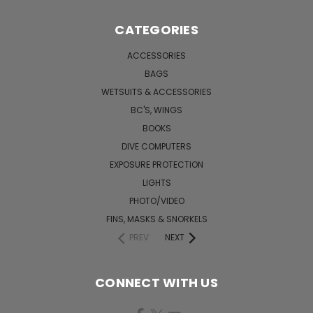
CATEGORIES
ACCESSORIES
BAGS
WETSUITS & ACCESSORIES
BC'S, WINGS
BOOKS
DIVE COMPUTERS
EXPOSURE PROTECTION
LIGHTS
PHOTO/VIDEO
FINS, MASKS & SNORKELS
PREV
NEXT
CONNECT WITH US