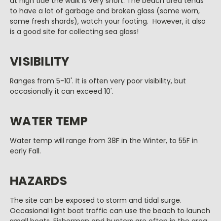
at high tide the walk is very short. The beach area tends
to have a lot of garbage and broken glass (some worn,
some fresh shards), watch your footing. However, it also
is a good site for collecting sea glass!
VISIBILITY
Ranges from 5-10'. It is often very poor visibility, but
occasionally it can exceed 10'.
WATER TEMP
Water temp will range from 38F in the Winter, to 55F in
early Fall.
HAZARDS
The site can be exposed to storm and tidal surge.
Occasional light boat traffic can use the beach to launch