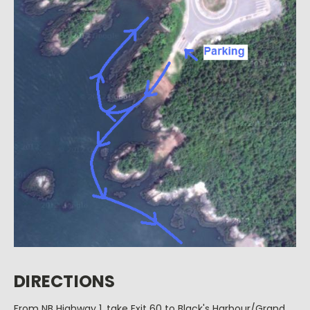
DIRECTIONS
From NB Highway 1, take Exit 60 to Black's Harbour/Grand