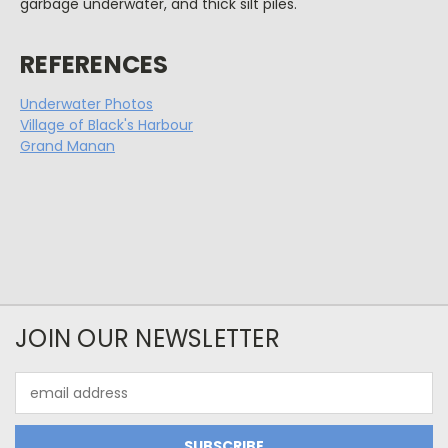
garbage underwater, and thick silt piles.
REFERENCES
Underwater Photos
Village of Black's Harbour
Grand Manan
JOIN OUR NEWSLETTER
Email
Address