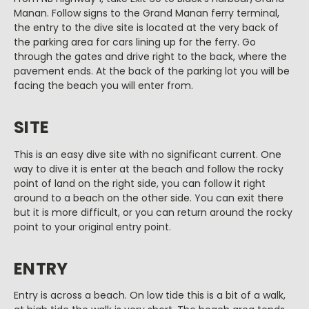
Manan. Follow signs to the Grand Manan ferry terminal,
the entry to the dive site is located at the very back of
the parking area for cars lining up for the ferry. Go
through the gates and drive right to the back, where the
pavement ends. At the back of the parking lot you will be
facing the beach you will enter from.
SITE
This is an easy dive site with no significant current. One
way to dive it is enter at the beach and follow the rocky
point of land on the right side, you can follow it right
around to a beach on the other side. You can exit there
but it is more difficult, or you can return around the rocky
point to your original entry point.
ENTRY
Entry is across a beach. On low tide this is a bit of a walk,