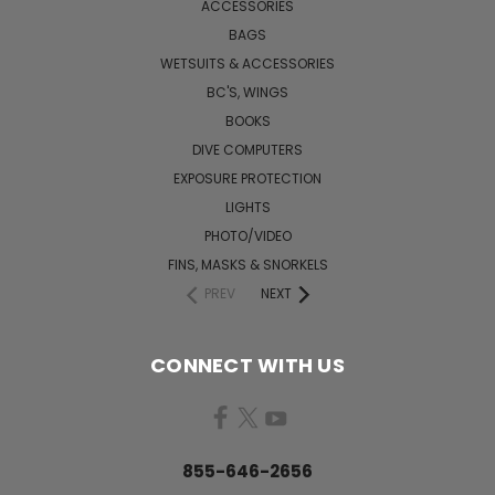
ACCESSORIES
BAGS
WETSUITS & ACCESSORIES
BC'S, WINGS
BOOKS
DIVE COMPUTERS
EXPOSURE PROTECTION
LIGHTS
PHOTO/VIDEO
FINS, MASKS & SNORKELS
PREV
NEXT
CONNECT WITH US
855-646-2656