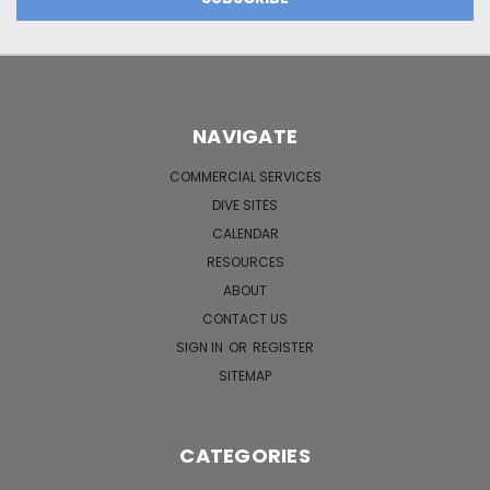
NAVIGATE
COMMERCIAL SERVICES
DIVE SITES
CALENDAR
RESOURCES
ABOUT
CONTACT US
SIGN IN
OR
REGISTER
SITEMAP
CATEGORIES