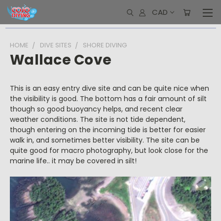
CAD
HOME
DIVE SITES
SHORE DIVING
Wallace Cove
This is an easy entry dive site and can be quite nice when
the visibility is good. The bottom has a fair amount of silt
though so good buoyancy helps, and recent clear
weather conditions. The site is not tide dependent,
though entering on the incoming tide is better for easier
walk in, and sometimes better visibility. The site can be
quite good for macro photography, but look close for the
marine life.. it may be covered in silt!