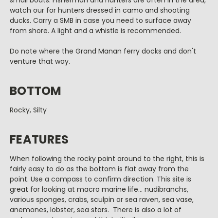
small boats. Fisherman and hunters are often in the area,
watch our for hunters dressed in camo and shooting
ducks. Carry a SMB in case you need to surface away
from shore. A light and a whistle is recommended.
Do note where the Grand Manan ferry docks and don't
venture that way.
BOTTOM
Rocky, Silty
FEATURES
When following the rocky point around to the right, this is
fairly easy to do as the bottom is flat away from the
point. Use a compass to confirm direction. This site is
great for looking at macro marine life... nudibranchs,
various sponges, crabs, sculpin or sea raven, sea vase,
anemones, lobster, sea stars. There is also a lot of