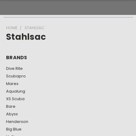
HOME
STAHLSAC
Stahlsac
BRANDS
Dive Rite
Scubapro
Mares
Aqualung
XS Scuba
Bare
Abyss
Henderson
Big Blue