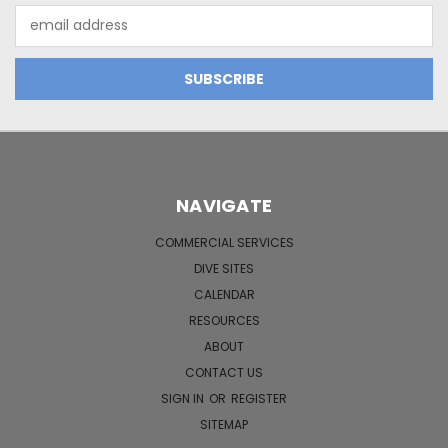
Email
Address
NAVIGATE
COMMERCIAL SERVICES
DIVE SITES
CALENDAR
RESOURCES
ABOUT
CONTACT US
SIGN IN
OR
REGISTER
SITEMAP