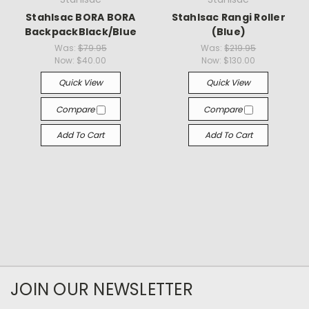
Stahlsac BORA BORA
Stahlsac Rangi Roller
BackpackBlack/Blue
(Blue)
Was:
$79.95
Was:
$219.95
Now:
$40.00
Now:
$130.00
Quick View
Quick View
Compare
Compare
Add To Cart
Add To Cart
JOIN OUR NEWSLETTER