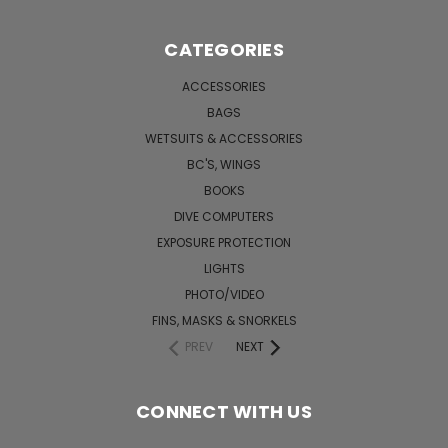
CATEGORIES
ACCESSORIES
BAGS
WETSUITS & ACCESSORIES
BC'S, WINGS
BOOKS
DIVE COMPUTERS
EXPOSURE PROTECTION
LIGHTS
PHOTO/VIDEO
FINS, MASKS & SNORKELS
PREV
NEXT
CONNECT WITH US