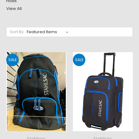
Hollis
View All
Sort By:
SALE
SALE
Stahlsac
Stahlsac