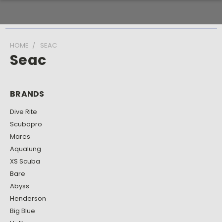
HOME
SEAC
Seac
BRANDS
Dive Rite
Scubapro
Mares
Aqualung
XS Scuba
Bare
Abyss
Henderson
Big Blue