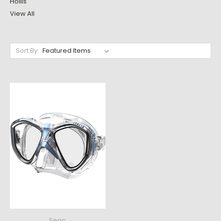
Hollis
View All
Sort By:
Seac