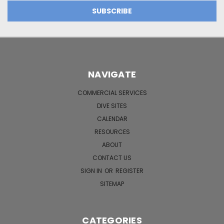
NAVIGATE
COMMERCIAL SERVICES
DIVE SITES
CALENDAR
RESOURCES
ABOUT
CONTACT US
SIGN IN
OR
REGISTER
SITEMAP
CATEGORIES