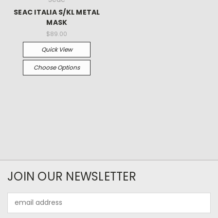
SEAC ITALIA S/KL METAL
MASK
$89.00
Quick View
Choose Options
JOIN OUR NEWSLETTER
Email
Address