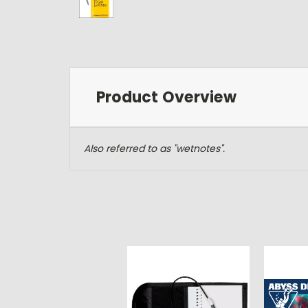
Product Overview
Also referred to as "wetnotes".