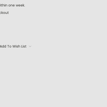
ithin one week.
ckout
Add To Wish List