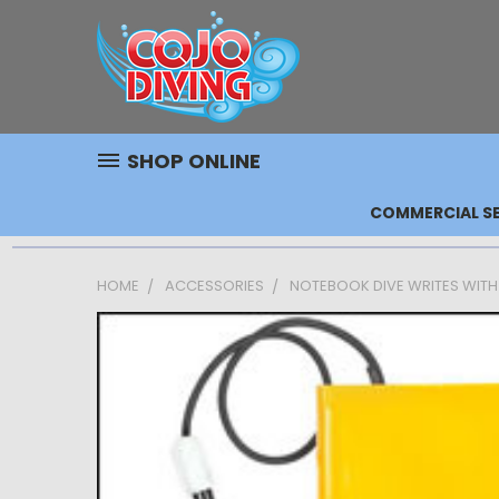
SHOP ONLINE
COMMERCIAL SE
HOME
ACCESSORIES
NOTEBOOK DIVE WRITES WITH