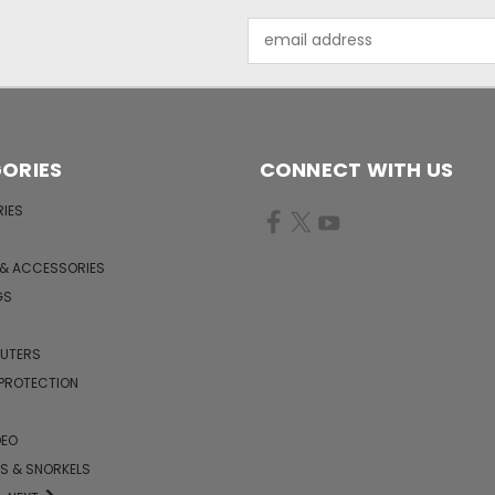
Email
Address
ORIES
CONNECT WITH US
IES
 & ACCESSORIES
GS
PUTERS
 PROTECTION
DEO
KS & SNORKELS