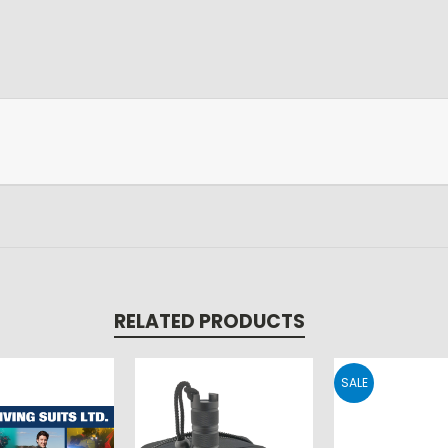
RELATED PRODUCTS
SALE