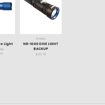
Kraken
e Light
NR-1000 DIVE LIGHT
BACKUP
.00
.00
$123.75