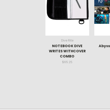
Dive Rite
NOTEBOOK DIVE
Abyss
WRITES WITHCOVER
COMBO
$65.25