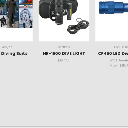
Abyss
Kraken
Big Blue
 Diving Suits
NR-1500 DIVE LIGHT
CF450 LED Div
$187.50
Was:
$154
Now:
$115