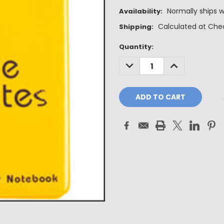
Normally ships w
Availability:
Calculated at Che
Shipping:
Current
Quantity:
Stock:
DECREASE
INCREASE
QUANTITY:
QUANTITY: