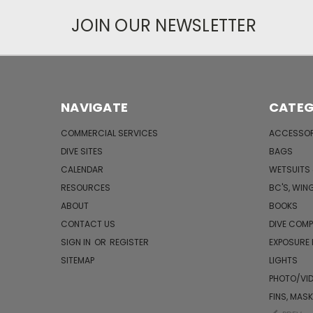
JOIN OUR NEWSLETTER
NAVIGATE
CATEG
COMMERCIAL SERVICES
ACCESSOR
DIVE SITES
BAGS
CALENDAR
WETSUITS
RESOURCES
BC'S, WIN
ABOUT
BOOKS
CONTACT US
DIVE COM
SIGN IN
OR
REGISTER
EXPOSURE
SITEMAP
LIGHTS
PHOTO/VI
FINS, MAS