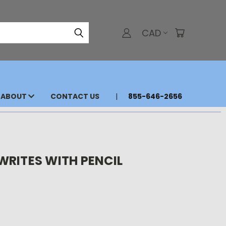
CAD
ABOUT
CONTACT US
855-646-2656
WRITES WITH PENCIL