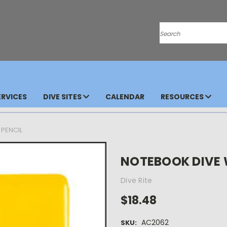
Search
RVICES
DIVE SITES
CALENDAR
RESOURCES
 PENCIL
NOTEBOOK DIVE 
Dive Rite
$18.48
AC2062
SKU: