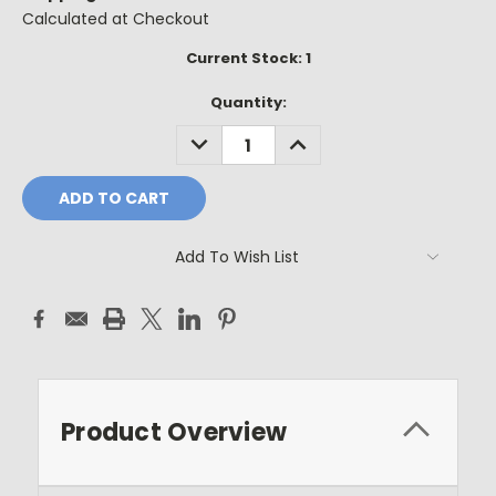
Calculated at Checkout
Current Stock:
1
Quantity:
DECREASE
INCREASE
QUANTITY:
QUANTITY:
Add To Wish List
Product Overview