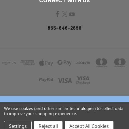
CONNECT WITH US
855-646-2656
158 GARDEN GROVE ROAD LINCOLN, NB E3B 7G8
We use cookies (and other similar technologies) to collect data
855-646-2656
to improve your shopping experience.
© 2026 COJO Diving
Settings
Reject all
Accept All Cookies