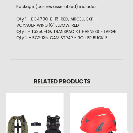
Package (comes assembled) includes:
Qty 1 - BC4700-E-16-RED, AIRCELL EXP -
VOYAGER WING 16" ELBOW, RED
Qty 1 - T3350-LG, TRANSPAC XT HARNESS - LARGE
Qty 2 - BC2035, CAM STRAP - ROLLER BUCKLE
RELATED PRODUCTS