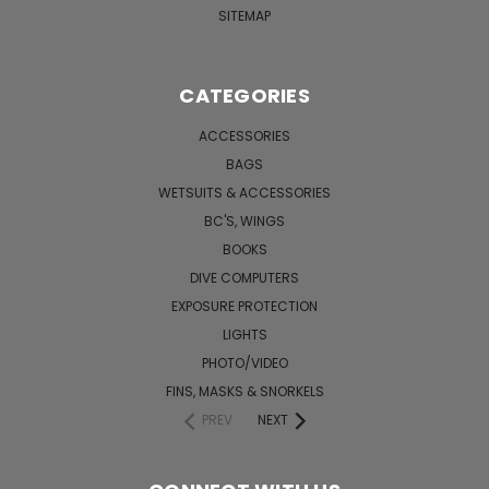
SITEMAP
CATEGORIES
ACCESSORIES
BAGS
WETSUITS & ACCESSORIES
BC'S, WINGS
BOOKS
DIVE COMPUTERS
EXPOSURE PROTECTION
LIGHTS
PHOTO/VIDEO
FINS, MASKS & SNORKELS
PREV
NEXT