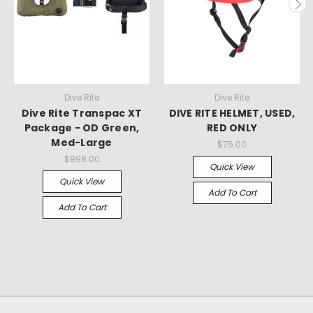
Dive Rite
Dive Rite
Dive Rite Transpac XT
DIVE RITE HELMET, USED,
Package - OD Green,
RED ONLY
Med-Large
$75.00
$998.00
Quick View
Quick View
Add To Cart
Add To Cart