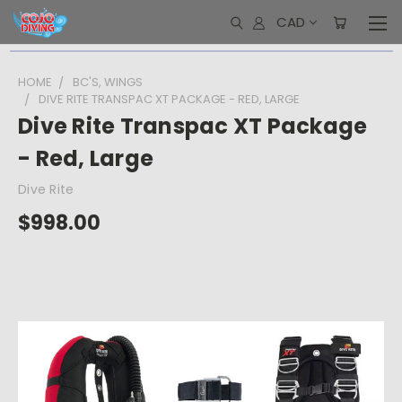
CAD
HOME
BC'S, WINGS
DIVE RITE TRANSPAC XT PACKAGE - RED, LARGE
Dive Rite Transpac XT Package
- Red, Large
Dive Rite
$998.00