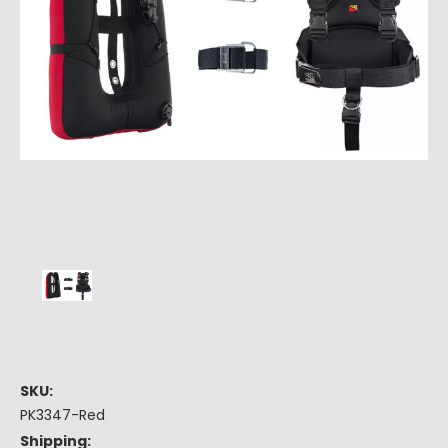
SKU:
PK3347-Red
Shipping: