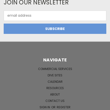
JOIN OUR NEWSLETTER
Email
Address
NAVIGATE
COMMERCIAL SERVICES
DIVE SITES
CALENDAR
RESOURCES
ABOUT
CONTACT US
SIGN IN
OR
REGISTER