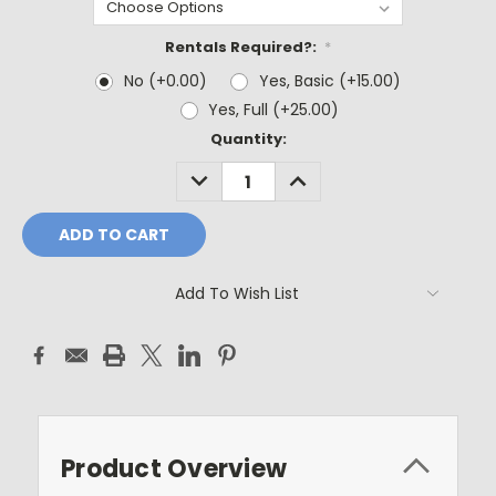
Rentals Required?:
*
No (+0.00)
Yes, Basic (+15.00)
Yes, Full (+25.00)
Current
Quantity:
Stock:
DECREASE
INCREASE
QUANTITY:
QUANTITY:
Add To Wish List
Product Overview