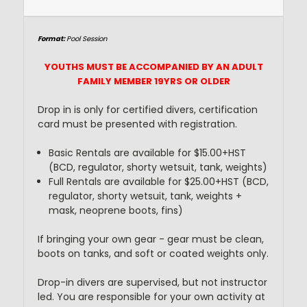
Format
:
Pool Session
YOUTHS MUST BE ACCOMPANIED BY AN ADULT
FAMILY MEMBER 19YRS OR OLDER
Drop in is only for certified divers, certification
card must be presented with registration.
Basic Rentals are available for $15.00+HST
(BCD, regulator, shorty wetsuit, tank, weights)
Full Rentals are available for $25.00+HST (BCD,
regulator, shorty wetsuit, tank, weights +
mask, neoprene boots, fins)
If bringing your own gear - gear must be clean,
boots on tanks, and soft or coated weights only.
Drop-in divers are supervised, but not instructor
led. You are responsible for your own activity at