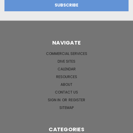
NAVIGATE
COMMERCIAL SERVICES
DIVE SITES
CALENDAR
RESOURCES
ABOUT
CONTACT US
SIGN IN
OR
REGISTER
SITEMAP
CATEGORIES