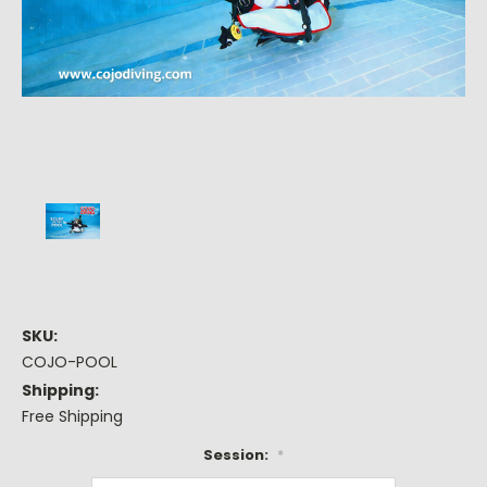
SKU:
COJO-POOL
Shipping:
Free Shipping
Session:
*