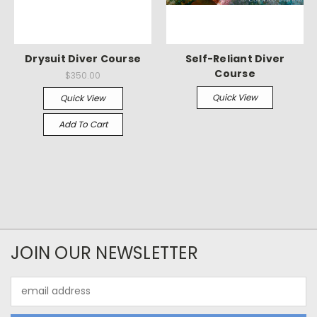
Drysuit Diver Course
Self-Reliant Diver
Course
$350.00
Quick View
Quick View
Add To Cart
JOIN OUR NEWSLETTER
Email
Address