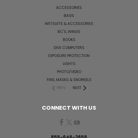
ACCESSORIES
BAGS
WETSUITS & ACCESSORIES
BC'S, WINGS
BOOKS
DIVE COMPUTERS
EXPOSURE PROTECTION
LIGHTS
PHOTO/VIDEO
FINS, MASKS & SNORKELS
PREV
NEXT
CONNECT WITH US
855-646-2656