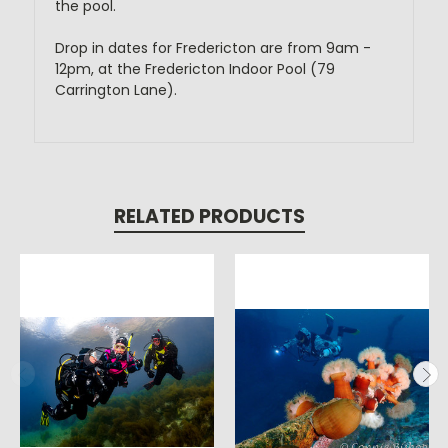
the pool.
Drop in dates for Fredericton are from 9am -
12pm, at the Fredericton Indoor Pool (79
Carrington Lane).
RELATED PRODUCTS