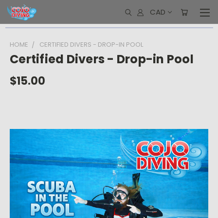
CAD
HOME
CERTIFIED DIVERS - DROP-IN POOL
Certified Divers - Drop-in Pool
$15.00