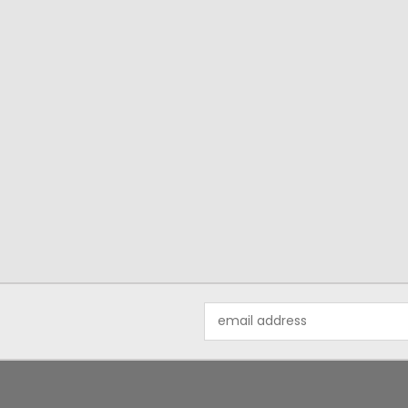
Email
Address