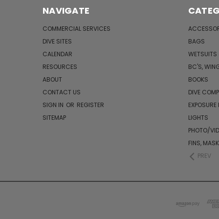
NAVIGATE
CATEG
COMMERCIAL SERVICES
ACCESSOR
DIVE SITES
BAGS
CALENDAR
WETSUITS
RESOURCES
BC'S, WIN
ABOUT
BOOKS
CONTACT US
DIVE COM
SIGN IN
OR
REGISTER
EXPOSURE
SITEMAP
LIGHTS
PHOTO/VI
FINS, MAS
PREV