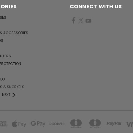
ORIES
CONNECT WITH US
IES
 & ACCESSORIES
GS
PUTERS
 PROTECTION
DEO
KS & SNORKELS
NEXT