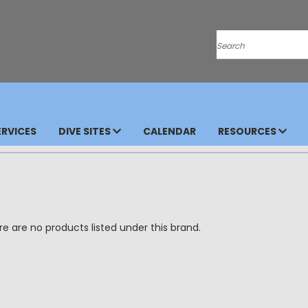
Search
RVICES
DIVE SITES
CALENDAR
RESOURCES
e are no products listed under this brand.