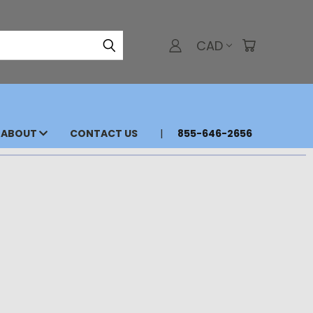
CAD
ABOUT
CONTACT US
855-646-2656