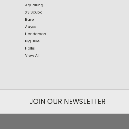
Aqualung
XS Scuba
Bare
Abyss
Henderson
Big Blue
Hollis
View All
JOIN OUR NEWSLETTER