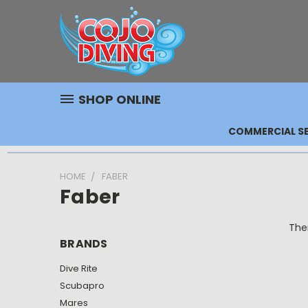
SHOP ONLINE
COMMERCIAL SE
HOME
FABER
Faber
Ther
BRANDS
Dive Rite
Scubapro
Mares