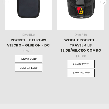
Dive Rite
Dive Rite
POCKET - BELLOWS
WEIGHT POCKET -
VELCRO - GLUE ON - DC
TRAVEL 4 LB
SLIDE/VELCRO COMBO
$75.00
$40.00
Quick View
Quick View
Add To Cart
Add To Cart