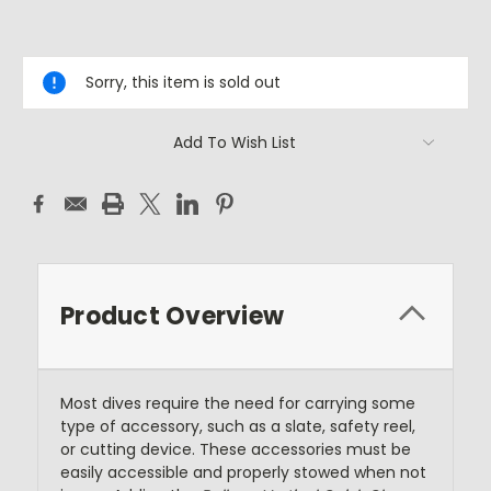
Current
Stock:
Sorry, this item is sold out
Add To Wish List
Product Overview
Most dives require the need for carrying some
type of accessory, such as a slate, safety reel,
or cutting device. These accessories must be
easily accessible and properly stowed when not