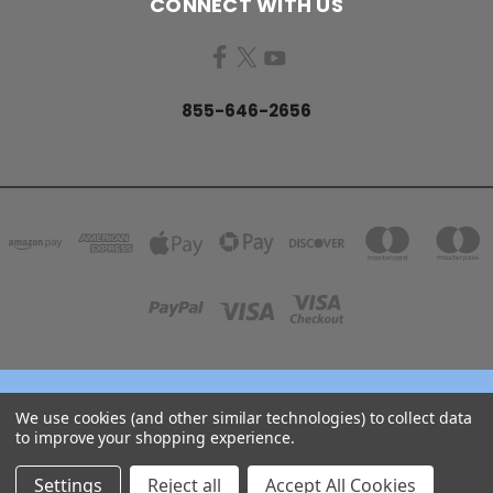
CONNECT WITH US
855-646-2656
158 GARDEN GROVE ROAD LINCOLN, NB E3B 7G8
We use cookies (and other similar technologies) to collect data
855-646-2656
to improve your shopping experience.
© 2026 COJO Diving
Settings
Reject all
Accept All Cookies