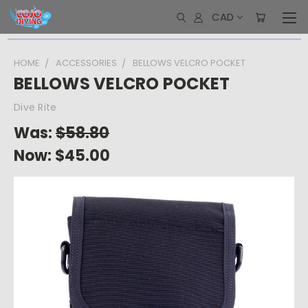
CAD
HOME
ACCESSORIES
BELLOWS VELCRO POCKET
BELLOWS VELCRO POCKET
Dive Rite
Was:
$58.80
Now:
$45.00