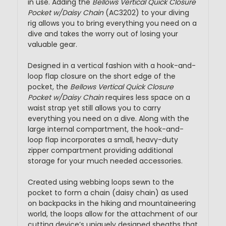
in use. Adding the
Bellows Vertical Quick Closure
Pocket w/Daisy Chain
(AC3202) to your diving
rig allows you to bring everything you need on a
dive and takes the worry out of losing your
valuable gear.
Designed in a vertical fashion with a hook-and-
loop flap closure on the short edge of the
pocket, the
Bellows Vertical Quick Closure
Pocket w/Daisy Chain
requires less space on a
waist strap yet still allows you to carry
everything you need on a dive. Along with the
large internal compartment, the hook-and-
loop flap incorporates a small, heavy-duty
zipper compartment providing additional
storage for your much needed accessories.
Created using webbing loops sewn to the
pocket to form a chain (daisy chain) as used
on backpacks in the hiking and mountaineering
world, the loops allow for the attachment of our
cutting device’s uniquely designed sheaths that