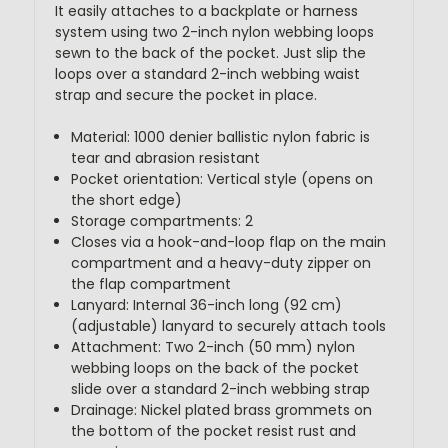
It easily attaches to a backplate or harness
system using two 2-inch nylon webbing loops
sewn to the back of the pocket. Just slip the
loops over a standard 2-inch webbing waist
strap and secure the pocket in place.
Material: 1000 denier ballistic nylon fabric is
tear and abrasion resistant
Pocket orientation: Vertical style (opens on
the short edge)
Storage compartments: 2
Closes via a hook-and-loop flap on the main
compartment and a heavy-duty zipper on
the flap compartment
Lanyard: Internal 36-inch long (92 cm)
(adjustable) lanyard to securely attach tools
Attachment: Two 2-inch (50 mm) nylon
webbing loops on the back of the pocket
slide over a standard 2-inch webbing strap
Drainage: Nickel plated brass grommets on
the bottom of the pocket resist rust and