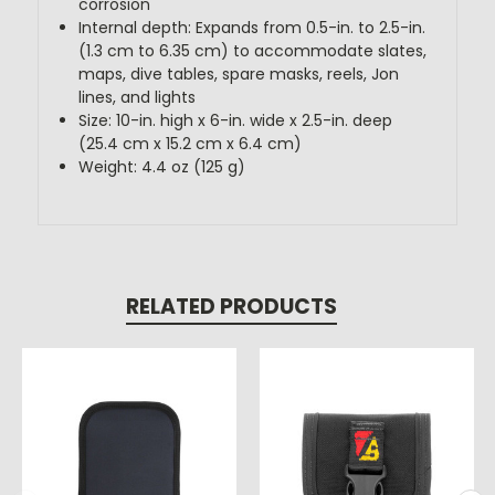
corrosion
Internal depth: Expands from 0.5-in. to 2.5-in.
(1.3 cm to 6.35 cm) to accommodate slates,
maps, dive tables, spare masks, reels, Jon
lines, and lights
Size: 10-in. high x 6-in. wide x 2.5-in. deep
(25.4 cm x 15.2 cm x 6.4 cm)
Weight: 4.4 oz (125 g)
RELATED PRODUCTS