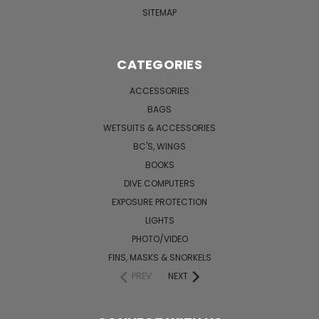
SITEMAP
CATEGORIES
ACCESSORIES
BAGS
WETSUITS & ACCESSORIES
BC'S, WINGS
BOOKS
DIVE COMPUTERS
EXPOSURE PROTECTION
LIGHTS
PHOTO/VIDEO
FINS, MASKS & SNORKELS
PREV
NEXT