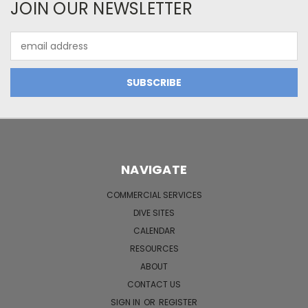
JOIN OUR NEWSLETTER
Email
Address
NAVIGATE
COMMERCIAL SERVICES
DIVE SITES
CALENDAR
RESOURCES
ABOUT
CONTACT US
SIGN IN
OR
REGISTER