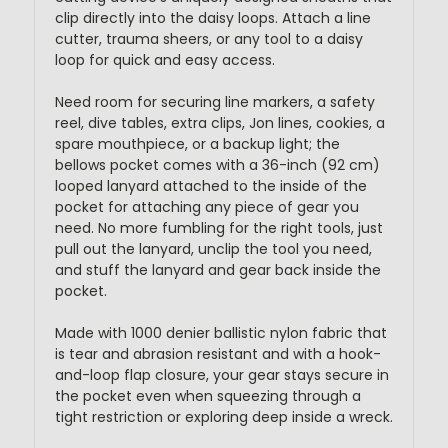
clip directly into the daisy loops. Attach a line
cutter, trauma sheers, or any tool to a daisy
loop for quick and easy access.
Need room for securing line markers, a safety
reel, dive tables, extra clips, Jon lines, cookies, a
spare mouthpiece, or a backup light; the
bellows pocket comes with a 36-inch (92 cm)
looped lanyard attached to the inside of the
pocket for attaching any piece of gear you
need. No more fumbling for the right tools, just
pull out the lanyard, unclip the tool you need,
and stuff the lanyard and gear back inside the
pocket.
Made with 1000 denier ballistic nylon fabric that
is tear and abrasion resistant and with a hook-
and-loop flap closure, your gear stays secure in
the pocket even when squeezing through a
tight restriction or exploring deep inside a wreck.