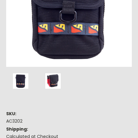
SKU:
AC3202
Shipping:
Calculated at Checkout