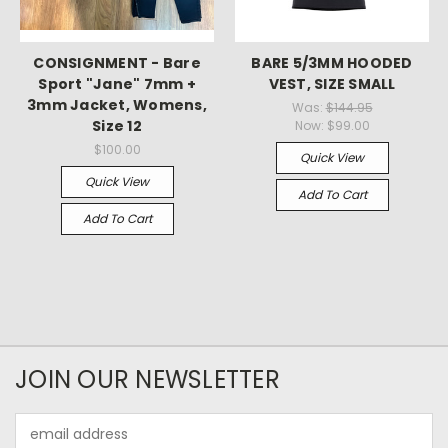
CONSIGNMENT - Bare
BARE 5/3MM HOODED
Sport "Jane" 7mm +
VEST, SIZE SMALL
3mm Jacket, Womens,
Was:
$144.95
Size 12
Now:
$99.00
$100.00
Quick View
Quick View
Add To Cart
Add To Cart
JOIN OUR NEWSLETTER
Email
Address