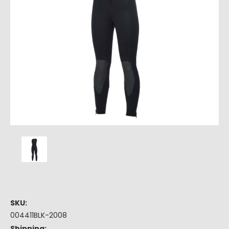
SKU:
004411BLK-2008
Shipping: