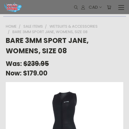
CAD
HOME
SALE ITEMS
WETSUITS & ACCESSORIES
BARE 3MM SPORT JANE, WOMENS, SIZE 08
BARE 3MM SPORT JANE,
WOMENS, SIZE 08
Was:
$239.95
Now:
$179.00