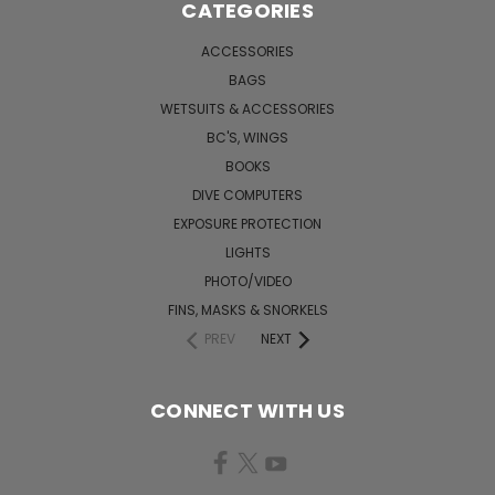
CATEGORIES
ACCESSORIES
BAGS
WETSUITS & ACCESSORIES
BC'S, WINGS
BOOKS
DIVE COMPUTERS
EXPOSURE PROTECTION
LIGHTS
PHOTO/VIDEO
FINS, MASKS & SNORKELS
PREV
NEXT
CONNECT WITH US