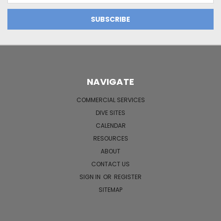
NAVIGATE
COMMERCIAL SERVICES
DIVE SITES
CALENDAR
RESOURCES
ABOUT
CONTACT US
SIGN IN
OR
REGISTER
SITEMAP