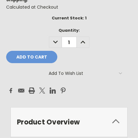
Calculated at Checkout
Current Stock:
1
Quantity:
DECREASE
INCREASE
QUANTITY:
QUANTITY:
Add To Wish List
Product Overview