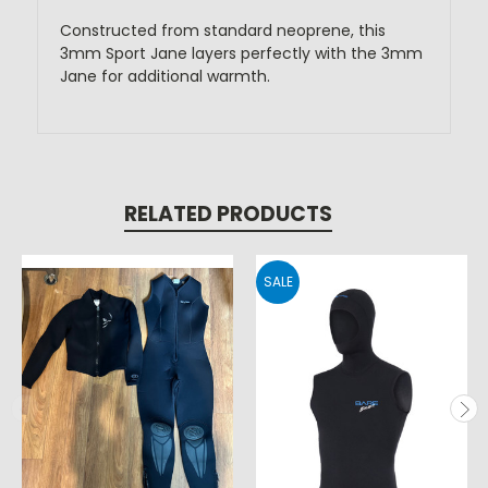
Constructed from standard neoprene, this
3mm Sport Jane layers perfectly with the 3mm
Jane for additional warmth.
RELATED PRODUCTS
SALE