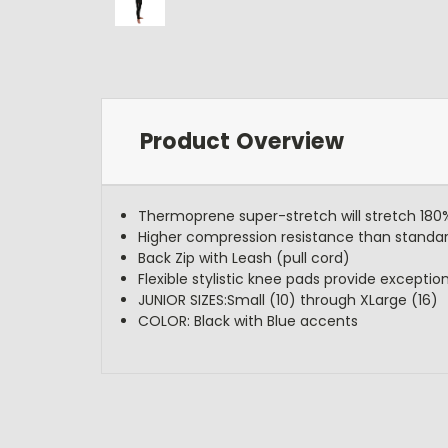
Product Overview
Thermoprene super-stretch will stretch 18
Higher compression resistance than standa
Back Zip with Leash (pull cord)
Flexible stylistic knee pads provide exception
JUNIOR SIZES:Small (10) through XLarge (16)
COLOR: Black with Blue accents