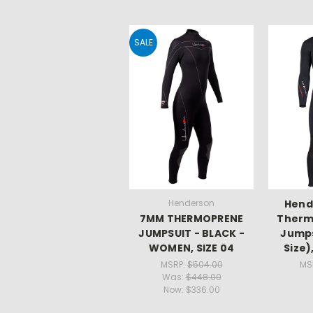
SALE
Henderson
Hend
7MM THERMOPRENE
Therm
JUMPSUIT - BLACK -
Jumps
WOMEN, SIZE 04
Size)
MSRP:
$504.00
MS
Was:
$448.00
Now:
$336.00