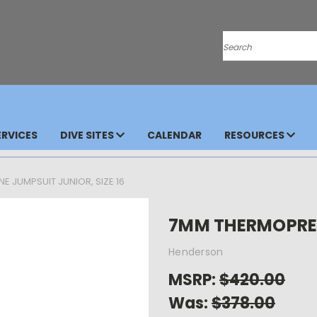
Search
RVICES
DIVE SITES
CALENDAR
RESOURCES
 JUMPSUIT JUNIOR, SIZE 16
7MM THERMOPRENE
Henderson
MSRP:
$420.00
Was:
$378.00