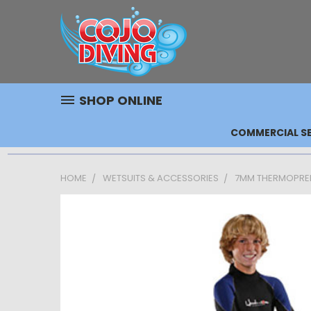
SHOP ONLINE
COMMERCIAL SE
HOME
WETSUITS & ACCESSORIES
7MM THERMOPRENE