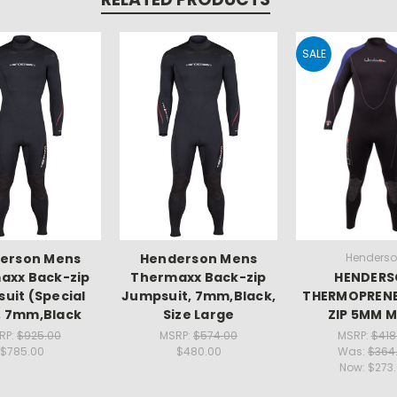
SALE
erson Mens
Henderson Mens
Henders
axx Back-zip
Thermaxx Back-zip
HENDER
uit (Special
Jumpsuit, 7mm,Black,
THERMOPRENE
, 7mm,Black
Size Large
ZIP 5MM 
RP:
$925.00
MSRP:
$574.00
MSRP:
$418
$785.00
$480.00
Was:
$364
Now:
$273