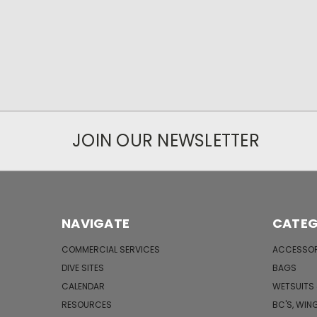
JOIN OUR NEWSLETTER
NAVIGATE
CATEG
COMMERCIAL SERVICES
ACCESSOR
DIVE SITES
BAGS
CALENDAR
WETSUITS
RESOURCES
BC'S, WIN