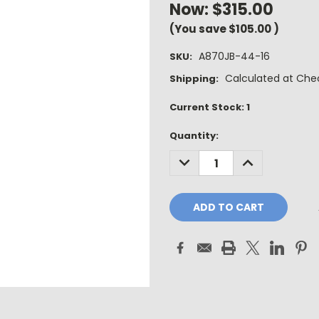
Now:
$315.00
(You save
$105.00
)
A870JB-44-16
SKU:
Calculated at Che
Shipping:
Current Stock:
1
Quantity:
DECREASE
INCREASE
QUANTITY:
QUANTITY: