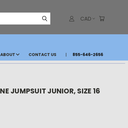
CAD
ABOUT
CONTACT US
855-646-2656
 JUMPSUIT JUNIOR, SIZE 16