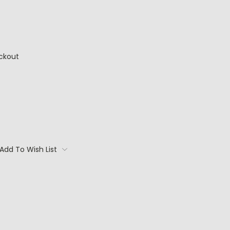
ckout
Add To Wish List