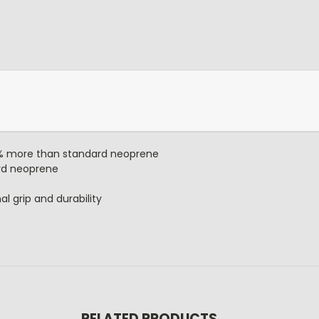
0% more than standard neoprene
rd neoprene
al grip and durability
RELATED PRODUCTS