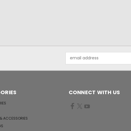
Email
Address
ORIES
CONNECT WITH US
IES
 & ACCESSORIES
GS