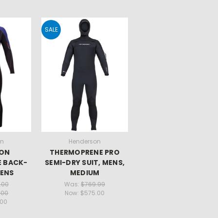
SALE
on
Henderson
SON
THERMOPRENE PRO
 BACK-
SEMI-DRY SUIT, MENS,
MENS
MEDIUM
.00
Was:
$769.99
.00
Now:
$575.00
.00