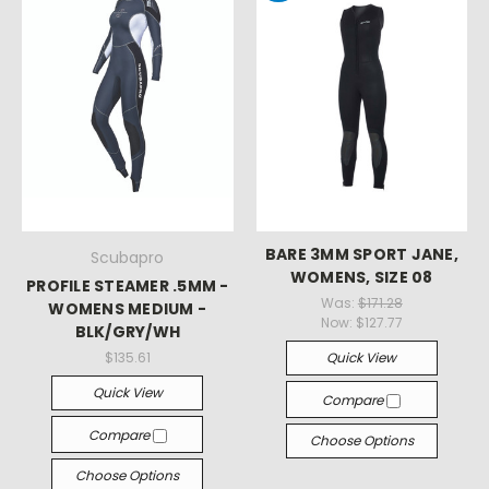
BARE 3MM SPORT JANE,
Scubapro
WOMENS, SIZE 08
PROFILE STEAMER .5MM -
Was:
$171.28
WOMENS MEDIUM -
Now:
$127.77
BLK/GRY/WH
$135.61
Quick View
Quick View
Compare
Compare
Choose Options
Choose Options