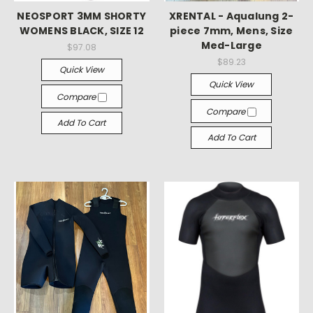
NEOSPORT 3MM SHORTY
XRENTAL - Aqualung 2-
WOMENS BLACK, SIZE 12
piece 7mm, Mens, Size
Med-Large
$97.08
$89.23
Quick View
Quick View
Compare
Compare
Add To Cart
Add To Cart