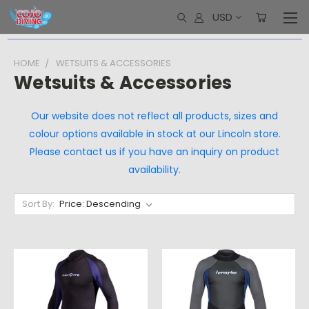
USD
HOME
WETSUITS & ACCESSORIES
Wetsuits & Accessories
Our website does not reflect all products, sizes and
colour options available in stock at our Lincoln store.
Please contact us if you have an inquiry on product
availability.
Sort By: