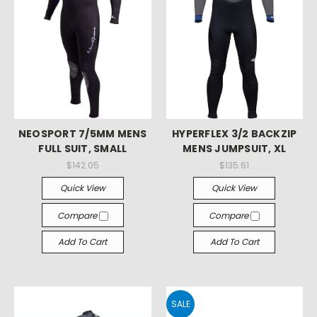
NEOSPORT 7/5MM MENS
HYPERFLEX 3/2 BACKZIP
FULL SUIT, SMALL
MENS JUMPSUIT, XL
$142.05
$135.61
Quick View
Quick View
Compare
Compare
Add To Cart
Add To Cart
SALE