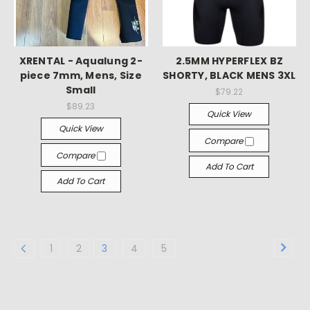
XRENTAL - Aqualung 2-
2.5MM HYPERFLEX BZ
piece 7mm, Mens, Size
SHORTY, BLACK MENS 3XL
Small
$79.22
$89.23
Quick View
Quick View
Compare
Compare
Add To Cart
Add To Cart
1
2
3
4
5