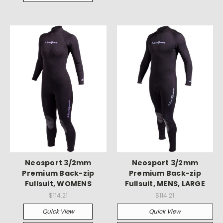
Neosport 3/2mm
Neosport 3/2mm
Premium Back-zip
Premium Back-zip
Fullsuit, WOMENS
Fullsuit, MENS, LARGE
$114.21
$114.21
Quick View
Quick View