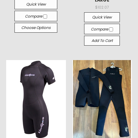
LARGE
Quick View
$102.07
Compare
Quick View
Choose Options
Compare
Add To Cart