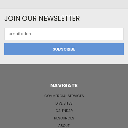
JOIN OUR NEWSLETTER
Email
Address
NAVIGATE
COMMERCIAL SERVICES
DIVE SITES
CALENDAR
RESOURCES
ABOUT