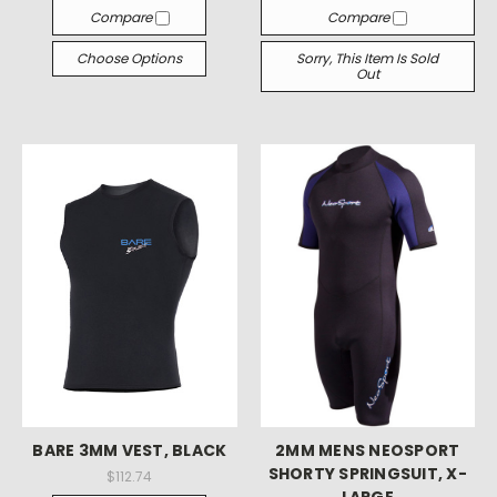
Compare
Compare
Choose Options
Sorry, This Item Is Sold
Out
BARE 3MM VEST, BLACK
2MM MENS NEOSPORT
SHORTY SPRINGSUIT, X-
$112.74