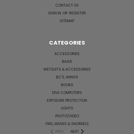
CONTACT US
SIGN IN
OR
REGISTER
SITEMAP
CATEGORIES
ACCESSORIES
BAGS
WETSUITS & ACCESSORIES
BC'S, WINGS
BOOKS
DIVE COMPUTERS
EXPOSURE PROTECTION
LIGHTS
PHOTO/VIDEO
FINS, MASKS & SNORKELS
PREV
NEXT