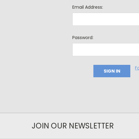
Email Address:
Password:
F
JOIN OUR NEWSLETTER