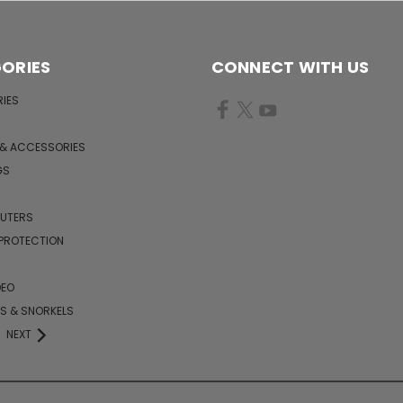
ORIES
CONNECT WITH US
IES
 & ACCESSORIES
GS
PUTERS
 PROTECTION
DEO
KS & SNORKELS
NEXT