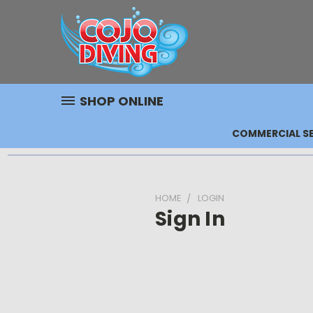
SHOP ONLINE
COMMERCIAL SE
HOME
LOGIN
Sign In