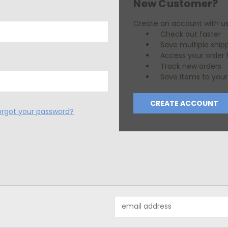
New Customer?
Create an account with us 
Check out faster
Save multiple ship
Access your order 
Track new orders
Save items to your 
CREATE ACCOUNT
orgot your password?
Email
Address