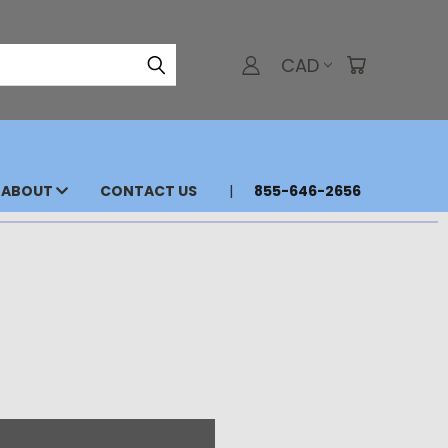
CAD
ABOUT
CONTACT US
855-646-2656