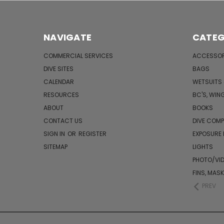
NAVIGATE
CATEG
COMMERCIAL SERVICES
ACCESSOR
DIVE SITES
BAGS
CALENDAR
WETSUITS
RESOURCES
BC'S, WIN
ABOUT
BOOKS
CONTACT US
DIVE COM
SIGN IN
OR
REGISTER
EXPOSURE
SITEMAP
LIGHTS
PHOTO/VI
FINS, MAS
PREV