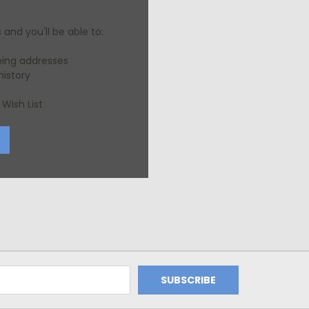
and you'll be able to:
ping addresses
history
Wish List