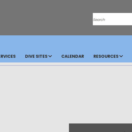
Search
RVICES
DIVE SITES
CALENDAR
RESOURCES