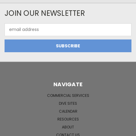
JOIN OUR NEWSLETTER
Email
Address
NAVIGATE
COMMERCIAL SERVICES
DIVE SITES
CALENDAR
RESOURCES
ABOUT
CONTACT US