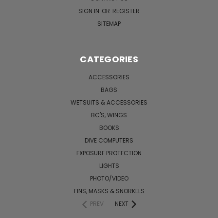
SIGN IN
OR
REGISTER
SITEMAP
CATEGORIES
ACCESSORIES
BAGS
WETSUITS & ACCESSORIES
BC'S, WINGS
BOOKS
DIVE COMPUTERS
EXPOSURE PROTECTION
LIGHTS
PHOTO/VIDEO
FINS, MASKS & SNORKELS
PREV
NEXT