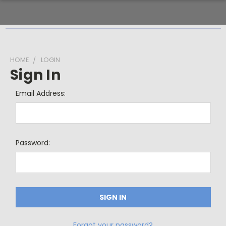
HOME
LOGIN
Sign In
Email Address:
Password:
Forgot your password?