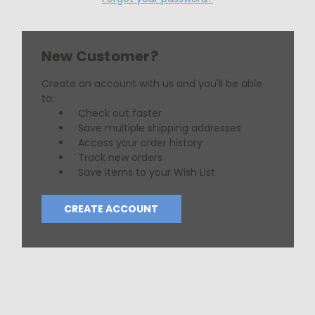
New Customer?
Create an account with us and you'll be able
to:
Check out faster
Save multiple shipping addresses
Access your order history
Track new orders
Save items to your Wish List
CREATE ACCOUNT