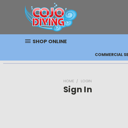
SHOP ONLINE
COMMERCIAL SE
HOME
LOGIN
Sign In