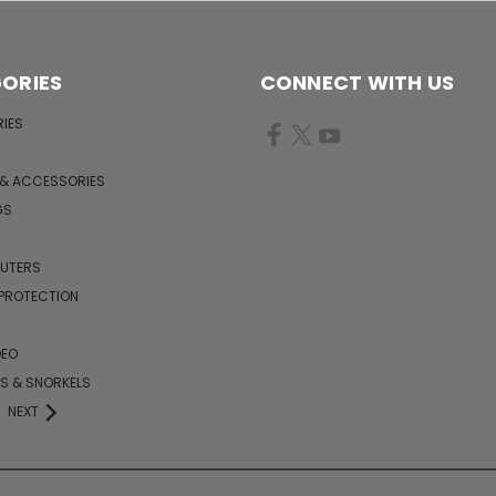
ORIES
CONNECT WITH US
IES
 & ACCESSORIES
GS
PUTERS
 PROTECTION
DEO
KS & SNORKELS
NEXT