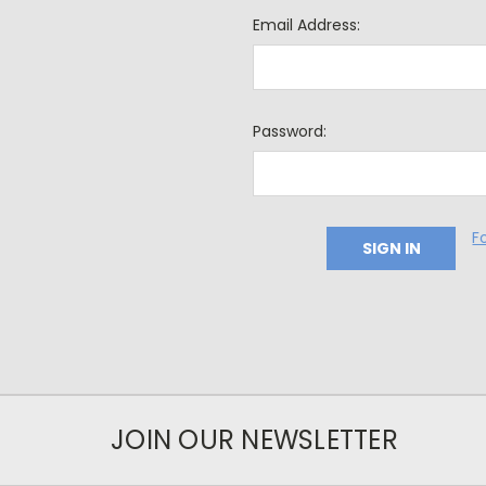
Email Address:
Password:
F
JOIN OUR NEWSLETTER