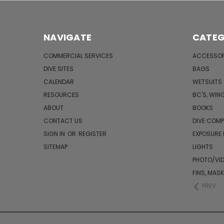
NAVIGATE
CATEG
COMMERCIAL SERVICES
ACCESSOR
DIVE SITES
BAGS
CALENDAR
WETSUITS
RESOURCES
BC'S, WIN
ABOUT
BOOKS
CONTACT US
DIVE COM
SIGN IN
OR
REGISTER
EXPOSURE
SITEMAP
LIGHTS
PHOTO/VI
FINS, MAS
PREV