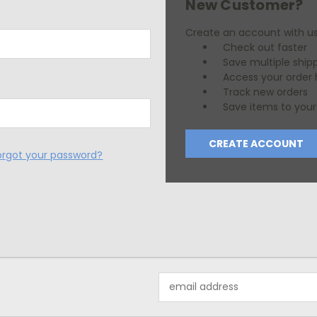
New Customer?
Create an account with us 
Check out faster
Save multiple ship
Access your order 
Track new orders
Save items to your 
CREATE ACCOUNT
orgot your password?
Email
Address