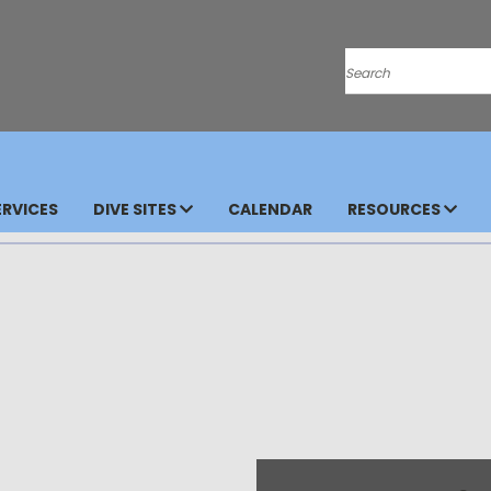
Search
RVICES
DIVE SITES
CALENDAR
RESOURCES