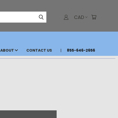
CAD
ABOUT
CONTACT US
855-646-2656