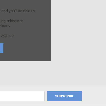
and you'll be able to:
ping addresses
history
Wish List