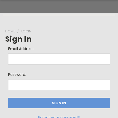
HOME
LOGIN
Sign In
Email Address:
Password:
Forgot your password?