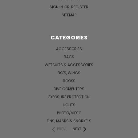
SIGN IN
OR
REGISTER
SITEMAP
CATEGORIES
ACCESSORIES
BAGS
WETSUITS & ACCESSORIES
BC'S, WINGS
BOOKS
DIVE COMPUTERS
EXPOSURE PROTECTION
LIGHTS
PHOTO/VIDEO
FINS, MASKS & SNORKELS
PREV
NEXT