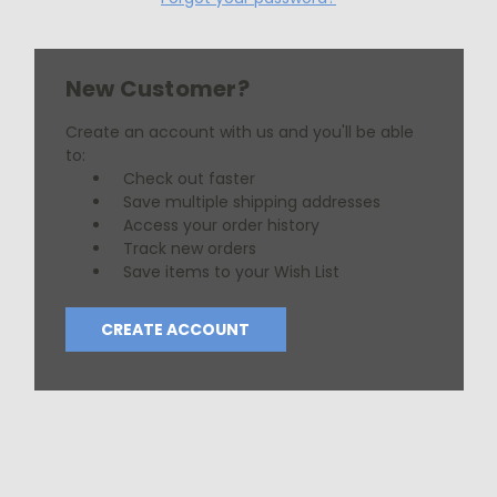
New Customer?
Create an account with us and you'll be able
to:
Check out faster
Save multiple shipping addresses
Access your order history
Track new orders
Save items to your Wish List
CREATE ACCOUNT