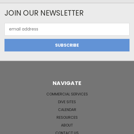
JOIN OUR NEWSLETTER
Email
Address
NAVIGATE
COMMERCIAL SERVICES
DIVE SITES
CALENDAR
RESOURCES
ABOUT
CONTACT US