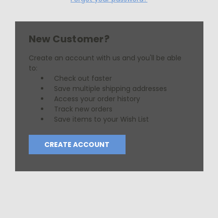
New Customer?
Create an account with us and you'll be able
to:
Check out faster
Save multiple shipping addresses
Access your order history
Track new orders
Save items to your Wish List
CREATE ACCOUNT