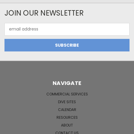
JOIN OUR NEWSLETTER
Email
Address
NAVIGATE
COMMERCIAL SERVICES
DIVE SITES
CALENDAR
RESOURCES
ABOUT
CONTACT US