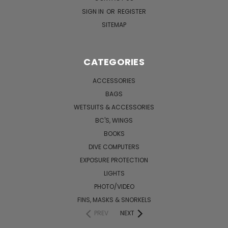
SIGN IN
OR
REGISTER
SITEMAP
CATEGORIES
ACCESSORIES
BAGS
WETSUITS & ACCESSORIES
BC'S, WINGS
BOOKS
DIVE COMPUTERS
EXPOSURE PROTECTION
LIGHTS
PHOTO/VIDEO
FINS, MASKS & SNORKELS
PREV
NEXT