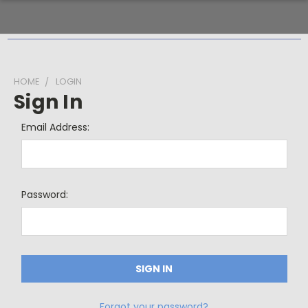
HOME
LOGIN
Sign In
Email Address:
Password:
Forgot your password?